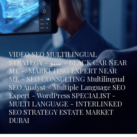
VIDEO SEO MULTILINGUAL
STRATEGY - سيو -
BLACK CAR NEAR
ME
- MARKETING EXPERT NEAR
ME - SEO CONSULTING Multilingual
SEO Analyst - Multiple Language SEO
Expert - WordPress SPECIALIST -
MULTI LANGUAGE -
INTERLINKED
SEO STRATEGY ESTATE MARKET
DUBAI