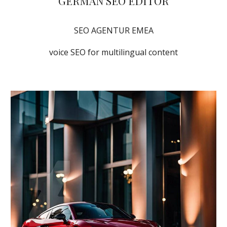
GERMAN SEO EDITOR
SEO AGENTUR EMEA
voice SEO for multilingual content