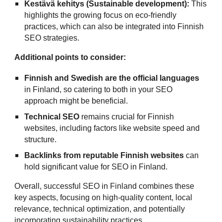
Kestävä kehitys (Sustainable development):
This
highlights the growing focus on eco-friendly
practices, which can also be integrated into Finnish
SEO strategies.
Additional points to consider:
Finnish and Swedish are the official languages
in Finland, so catering to both in your SEO
approach might be beneficial.
Technical SEO
remains crucial for Finnish
websites, including factors like website speed and
structure.
Backlinks from reputable Finnish websites
can
hold significant value for SEO in Finland.
Overall, successful SEO in Finland combines these
key aspects, focusing on high-quality content, local
relevance, technical optimization, and potentially
incorporating sustainability practices.