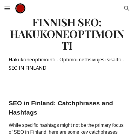
Skip to main content
Skip to navigation
FINNISH SEO:
HAKUKONEOPTIMOIN
TI
Hakukoneoptimointi - Optimoi nettisivujesi sisältö -
SEO IN FINLAND
SEO in Finland: Catchphrases and
Hashtags
While specific hashtags might not be the primary focus
of SEO in Finland, here are some key catchphrases