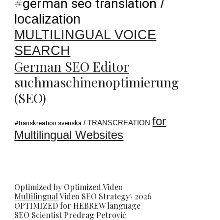
#
german seo translation
/
localization
MULTILINGUAL VOICE
SEARCH
German SEO Editor
suchmaschinenoptimierung
(SEO)
for
/
TRANSCREATION
#transkreation svenska
Multilingual Websites
Optimized by Optimized.Video
Multilingual
Video
SEO
Strategy\ 2026
OPTIMIZED for HEBREW language
SEO Scientist
Predrag Petrovi
ć