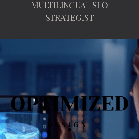
MULTILINGUAL SEO
STRATEGIST