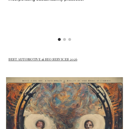
BEST AUTOMOTIVE ai SEO SERVICES 2026