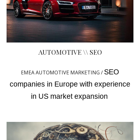
AUTOMOTIVE \\ SEO
SEO
EMEA AUTOMOTIVE MARKETING /
companies in Europe with experience
in US market expansion