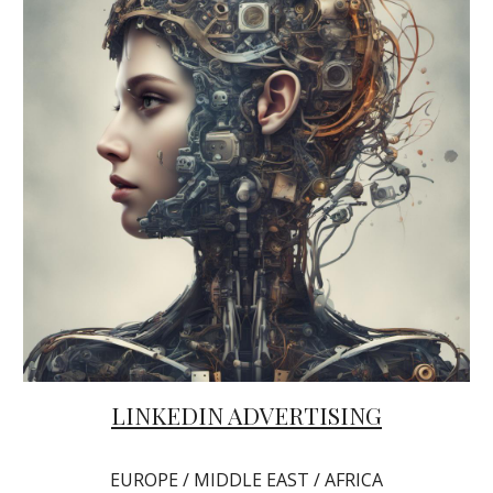
LINKEDIN ADVERTISING
EUROPE / MIDDLE EAST / AFRICA