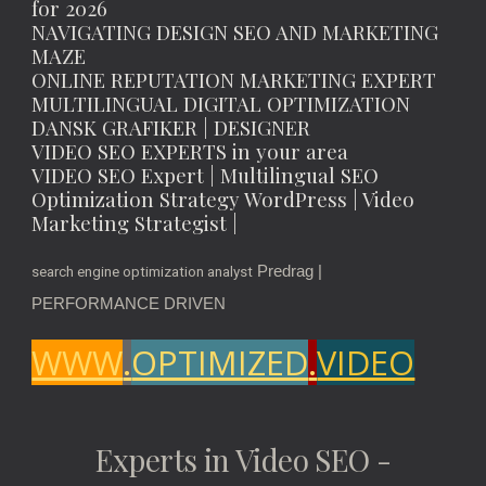
for 2026
NAVIGATING DESIGN SEO AND MARKETING
MAZE
ONLINE REPUTATION MARKETING EXPERT
MULTILINGUAL DIGITAL OPTIMIZATION
DANSK GRAFIKER | DESIGNER
VIDEO SEO EXPERTS in your area
VIDEO SEO Expert | Multilingual SEO
Optimization Strategy WordPress | Video
Marketing Strategist |
Predrag |
search engine optimization analyst
PERFORMANCE DRIVEN
WWW
.
OPTIMIZED
.
VIDEO
Experts in Video SEO -