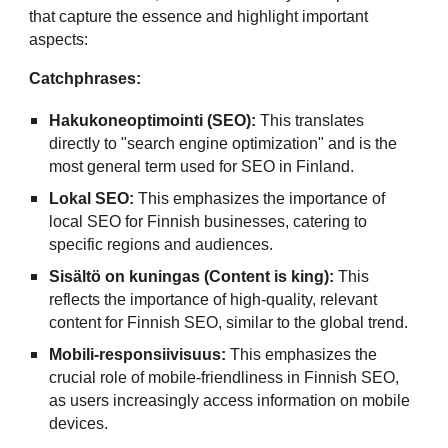
that capture the essence and highlight important
aspects:
Catchphrases:
Hakukoneoptimointi (SEO):
This translates
directly to "search engine optimization" and is the
most general term used for SEO in Finland.
Lokal SEO:
This emphasizes the importance of
local SEO for Finnish businesses, catering to
specific regions and audiences.
Sisältö on kuningas (Content is king):
This
reflects the importance of high-quality, relevant
content for Finnish SEO, similar to the global trend.
Mobili-responsiivisuus:
This emphasizes the
crucial role of mobile-friendliness in Finnish SEO,
as users increasingly access information on mobile
devices.