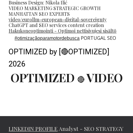
Business Design: Nikola Ilić
VIDEO MARKETING STRATEGIC GROWTH
MANHATTAN SEO EXPERTS
video/eurollm-european-digital-sovereignty
ChatGPT and SEO services content creation
Hakukoneoptimointi - Optimoi nettisivujesi sisältö
PORTUGAL SEO
#
otimizaçãoparamotordebusca
OPTIMIZED by [🔴OPTIMIZED]
2026
OPTIMIZED
VIDEO
🔴
LINKEDIN PROFILE
Analyst - SEO STRATEGY