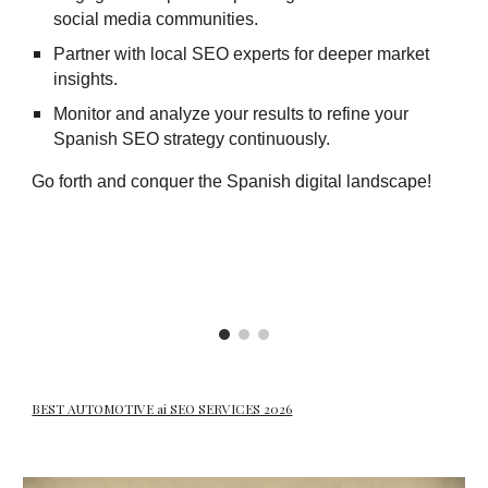
social media communities.
Partner with local SEO experts for deeper market
insights.
Monitor and analyze your results to refine your
Spanish SEO strategy continuously.
Go forth and conquer the Spanish digital landscape!
BEST AUTOMOTIVE ai SEO SERVICES 2026