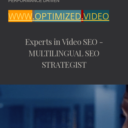
PERFORMANCE DRIVEN
WWW
.
OPTIMIZED
.
VIDEO
Experts in Video SEO -
MULTILINGUAL SEO
STRATEGIST