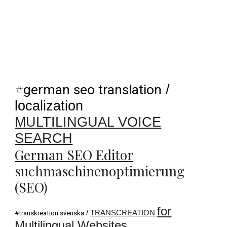
#
german seo translation
/
localization
MULTILINGUAL VOICE
SEARCH
German SEO Editor
suchmaschinenoptimierung
(SEO)
for
/
TRANSCREATION
#transkreation svenska
Multilingual Websites