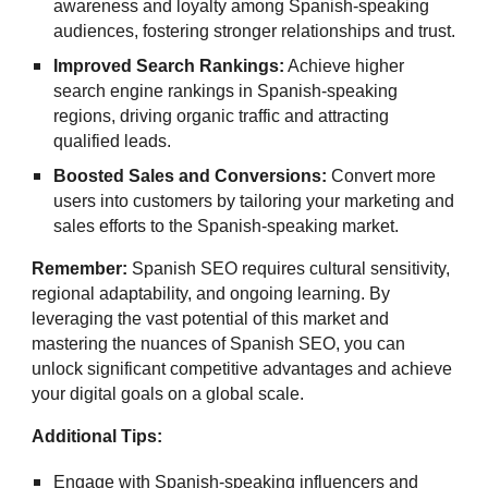
awareness and loyalty among Spanish-speaking
audiences, fostering stronger relationships and trust.
Improved Search Rankings:
Achieve higher
search engine rankings in Spanish-speaking
regions, driving organic traffic and attracting
qualified leads.
Boosted Sales and Conversions:
Convert more
users into customers by tailoring your marketing and
sales efforts to the Spanish-speaking market.
Remember:
Spanish SEO requires cultural sensitivity,
regional adaptability, and ongoing learning. By
leveraging the vast potential of this market and
mastering the nuances of Spanish SEO, you can
unlock significant competitive advantages and achieve
your digital goals on a global scale.
Additional Tips:
Engage with Spanish-speaking influencers and