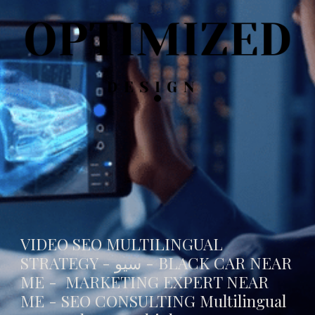
VIDEO SEO MULTILINGUAL
STRATEGY - سيو -
BLACK CAR NEAR
ME
- MARKETING EXPERT NEAR
ME - SEO CONSULTING Multilingual