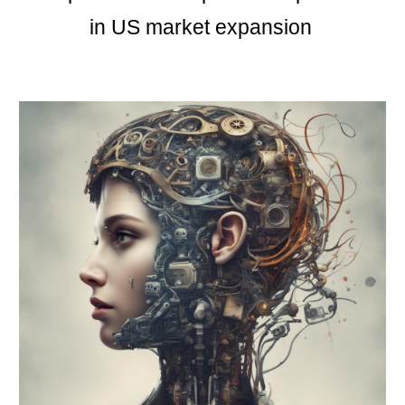
in US market expansion