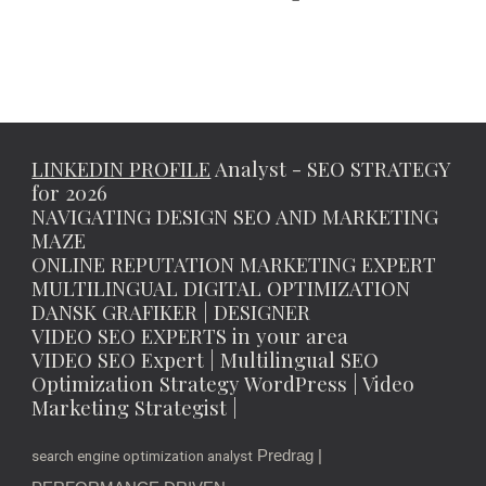
LINKEDIN PROFILE
Analyst - SEO STRATEGY
for 2026
NAVIGATING DESIGN SEO AND MARKETING
MAZE
ONLINE REPUTATION MARKETING EXPERT
MULTILINGUAL DIGITAL OPTIMIZATION
DANSK GRAFIKER | DESIGNER
VIDEO SEO EXPERTS in your area
VIDEO SEO Expert | Multilingual SEO
Optimization Strategy WordPress | Video
Marketing Strategist |
Predrag |
search engine optimization analyst