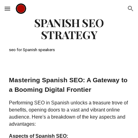
Skip to main content
Skip to navigation
SPANISH SEO
STRATEGY
seo for Spanish speakers
Mastering Spanish SEO: A Gateway to
a Booming Digital Frontier
Performing SEO in Spanish unlocks a treasure trove of
benefits, opening doors to a vast and vibrant online
audience. Here's a breakdown of the key aspects and
advantages:
Aspects of Spanish SEO: