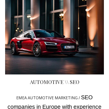
AUTOMOTIVE \\ SEO
SEO
EMEA AUTOMOTIVE MARKETING /
companies in Europe with experience