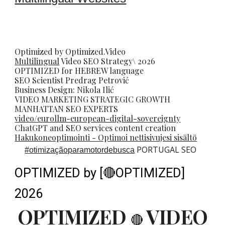
Optimized by Optimized.Video
Multilingual
Video
SEO
Strategy\ 2026
OPTIMIZED for HEBREW language
SEO Scientist
Predrag Petrovi
ć
Business Design: Nikola Ilić
VIDEO MARKETING STRATEGIC GROWTH
MANHATTAN SEO EXPERTS
video/eurollm-european-digital-sovereignty
ChatGPT and SEO services content creation
Hakukoneoptimointi - Optimoi nettisivujesi sisältö
PORTUGAL SEO
#
otimizaçãoparamotordebusca
OPTIMIZED by [🔴OPTIMIZED]
2026
OPTIMIZED
VIDEO
🔴