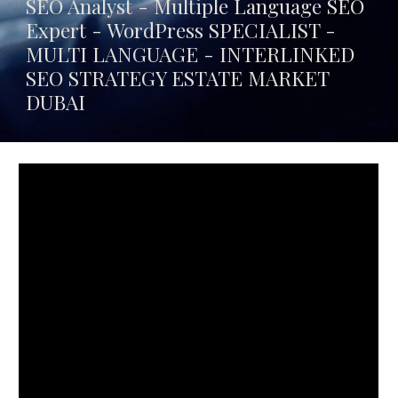
SEO Analyst - Multiple Language SEO
Expert - WordPress SPECIALIST -
MULTI LANGUAGE -
INTERLINKED
SEO STRATEGY ESTATE MARKET
DUBAI