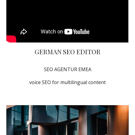
GERMAN SEO EDITOR
SEO AGENTUR EMEA
voice SEO for multilingual content