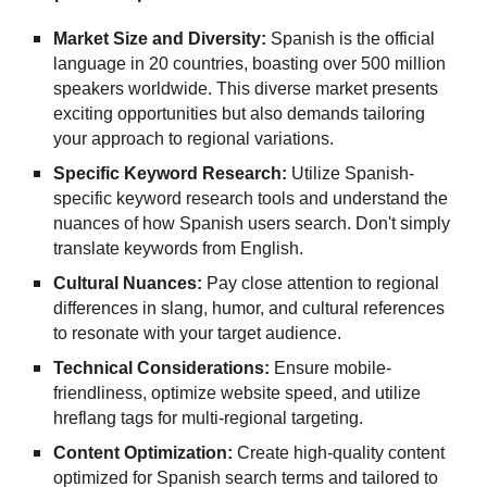
Market Size and Diversity:
Spanish is the official
language in 20 countries, boasting over 500 million
speakers worldwide. This diverse market presents
exciting opportunities but also demands tailoring
your approach to regional variations.
Specific Keyword Research:
Utilize Spanish-
specific keyword research tools and understand the
nuances of how Spanish users search. Don't simply
translate keywords from English.
Cultural Nuances:
Pay close attention to regional
differences in slang, humor, and cultural references
to resonate with your target audience.
Technical Considerations:
Ensure mobile-
friendliness, optimize website speed, and utilize
hreflang tags for multi-regional targeting.
Content Optimization:
Create high-quality content
optimized for Spanish search terms and tailored to