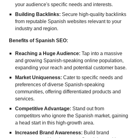
your audience's specific needs and interests.
Building Backlinks:
Secure high-quality backlinks
from reputable Spanish websites relevant to your
industry and region.
Benefits of Spanish SEO:
Reaching a Huge Audience:
Tap into a massive
and growing Spanish-speaking online population,
expanding your reach and potential customer base.
Market Uniqueness:
Cater to specific needs and
preferences of diverse Spanish-speaking
communities, offering differentiated products and
services.
Competitive Advantage:
Stand out from
competitors who ignore the Spanish market, gaining
a head start in this high-growth area.
Increased Brand Awareness:
Build brand