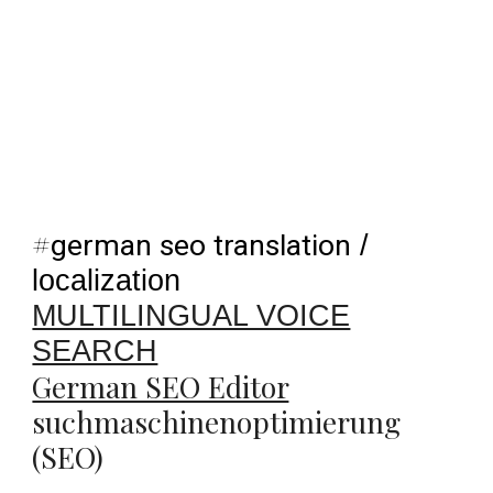
#
german seo translation
/
localization
MULTILINGUAL VOICE
SEARCH
German SEO Editor
suchmaschinenoptimierung
(SEO)