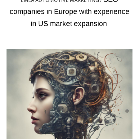
EMEA AUTOMOTIVE MARKETING /
companies in Europe with experience
in US market expansion