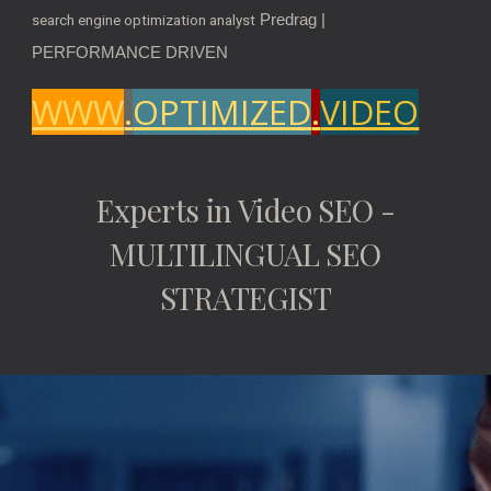
Predrag |
search engine optimization analyst
PERFORMANCE DRIVEN
WWW
.
OPTIMIZED
.
VIDEO
Experts in Video SEO -
MULTILINGUAL SEO
STRATEGIST