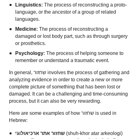
Linguistics:
The process of reconstructing a proto-
language, or the ancestor of a group of related
languages.
Medicine:
The process of reconstructing a
damaged or lost body part, such as through surgery
or prosthetics.
Psychology:
The process of helping someone to
remember or understand a traumatic event.
In general, שחזור involves the process of gathering and
analyzing evidence in order to create a new or more
complete picture of something that has been lost or
damaged. It can be a challenging and time-consuming
process, but it can also be very rewarding.
Here are some examples of how שחזור is used in
Hebrew:
שחזור אתר ארכיאולוגי
(shuh-khor atar arkeologi)