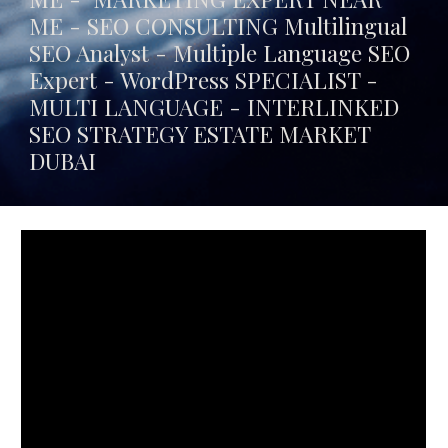
ME - SEO CONSULTING Multilingual
SEO Analyst - Multiple Language SEO
Expert - WordPress SPECIALIST -
MULTI LANGUAGE -
INTERLINKED
SEO STRATEGY ESTATE MARKET
DUBAI