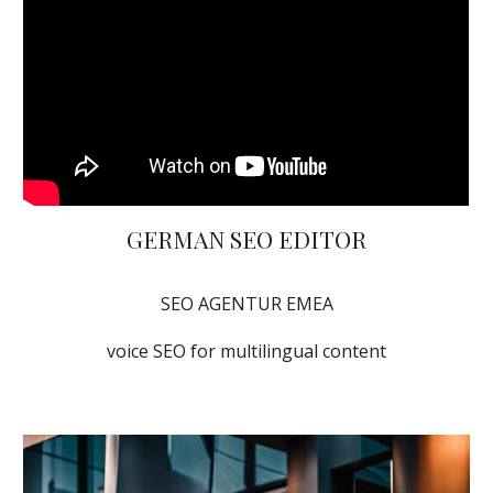
GERMAN SEO EDITOR
SEO AGENTUR EMEA
voice SEO for multilingual content