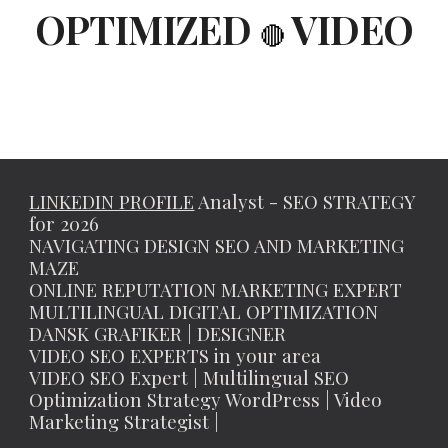
OPTIMIZED
VIDEO
🔴
LINKEDIN PROFILE
Analyst - SEO STRATEGY
for 2026
NAVIGATING DESIGN SEO AND MARKETING
MAZE
ONLINE REPUTATION MARKETING EXPERT
MULTILINGUAL DIGITAL OPTIMIZATION
DANSK GRAFIKER | DESIGNER
VIDEO SEO EXPERTS in your area
VIDEO SEO Expert | Multilingual SEO
Optimization Strategy WordPress | Video
Marketing Strategist |