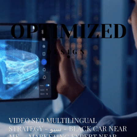
VIDEO SEO MULTILINGUAL
STRATEGY - سيو -
BLACK CAR NEAR
ME
- MARKETING EXPERT NEAR