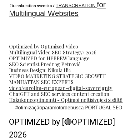
for
/
TRANSCREATION
#transkreation svenska
Multilingual Websites
Optimized by Optimized.Video
Multilingual
Video
SEO
Strategy\ 2026
OPTIMIZED for HEBREW language
SEO Scientist
Predrag Petrovi
ć
Business Design: Nikola Ilić
VIDEO MARKETING STRATEGIC GROWTH
MANHATTAN SEO EXPERTS
video/eurollm-european-digital-sovereignty
ChatGPT and SEO services content creation
Hakukoneoptimointi - Optimoi nettisivujesi sisältö
PORTUGAL SEO
#
otimizaçãoparamotordebusca
OPTIMIZED by [🔴OPTIMIZED]
2026