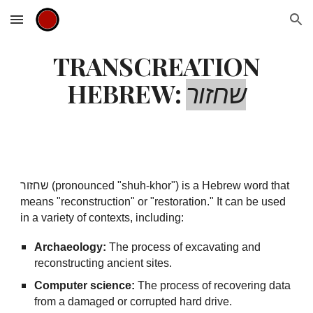
Skip to main content
Skip to navigation
TRANSCREATION
HEBREW:
שחזור
שחזור (pronounced "shuh-khor") is a Hebrew word that
means "reconstruction" or "restoration." It can be used
in a variety of contexts, including:
Archaeology:
The process of excavating and
reconstructing ancient sites.
Computer science:
The process of recovering data
from a damaged or corrupted hard drive.