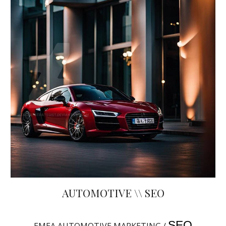
AUTOMOTIVE \\ SEO
SEO