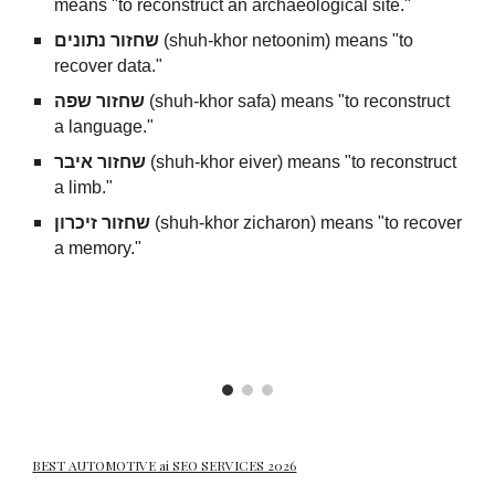
means "to reconstruct an archaeological site."
שחזור נתונים
(shuh-khor netoonim) means "to
recover data."
שחזור שפה
(shuh-khor safa) means "to reconstruct
a language."
שחזור איבר
(shuh-khor eiver) means "to reconstruct
a limb."
שחזור זיכרון
(shuh-khor zicharon) means "to recover
a memory."
BEST AUTOMOTIVE ai SEO SERVICES 2026