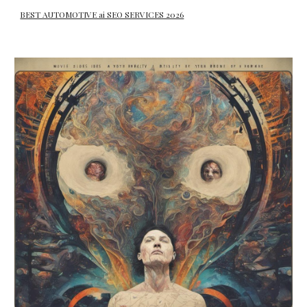
BEST AUTOMOTIVE ai SEO SERVICES 2026