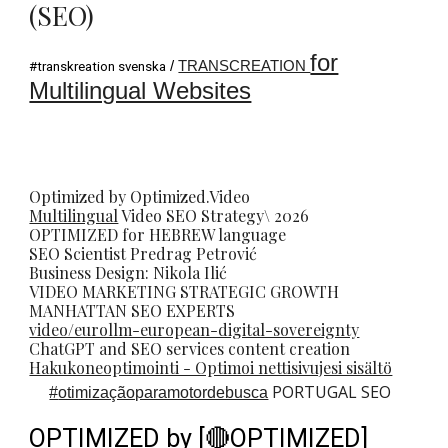
(SEO)
for
/
TRANSCREATION
#transkreation svenska
Multilingual Websites
Optimized by Optimized.Video
Multilingual
Video
SEO
Strategy\ 2026
OPTIMIZED for HEBREW language
SEO Scientist
Predrag Petrovi
ć
Business Design: Nikola Ilić
VIDEO MARKETING STRATEGIC GROWTH
MANHATTAN SEO EXPERTS
video/eurollm-european-digital-sovereignty
ChatGPT and SEO services content creation
Hakukoneoptimointi - Optimoi nettisivujesi sisältö
PORTUGAL SEO
#
otimizaçãoparamotordebusca
OPTIMIZED by [🔴OPTIMIZED]