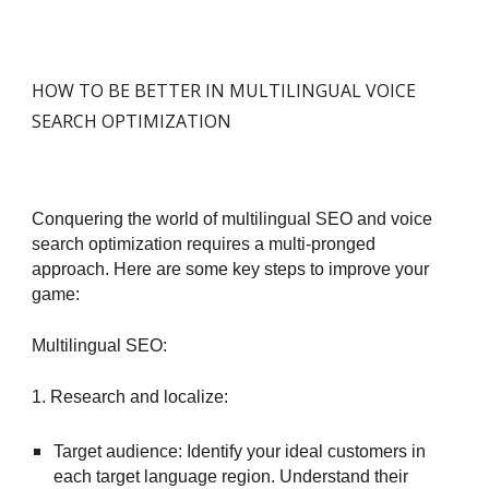
HOW TO BE BETTER IN MULTILINGUAL VOICE
SEARCH OPTIMIZATION
Conquering the world of multilingual SEO and voice
search optimization requires a multi-pronged
approach. Here are some key steps to improve your
game:
Multilingual SEO:
1. Research and localize:
Target audience: Identify your ideal customers in
each target language region. Understand their