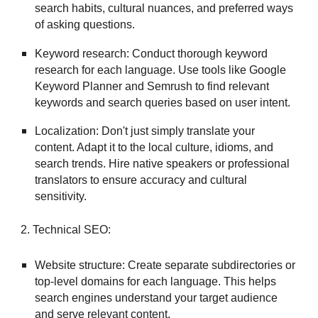
search habits, cultural nuances, and preferred ways
of asking questions.
Keyword research: Conduct thorough keyword
research for each language. Use tools like Google
Keyword Planner and Semrush to find relevant
keywords and search queries based on user intent.
Localization: Don't just simply translate your
content. Adapt it to the local culture, idioms, and
search trends. Hire native speakers or professional
translators to ensure accuracy and cultural
sensitivity.
2. Technical SEO:
Website structure: Create separate subdirectories or
top-level domains for each language. This helps
search engines understand your target audience
and serve relevant content.