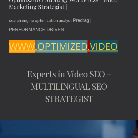
Marketing Strategist |
Predrag |
search engine optimization analyst
PERFORMANCE DRIVEN
WWW
.
OPTIMIZED
.
VIDEO
Experts in Video SEO -
MULTILINGUAL SEO
STRATEGIST