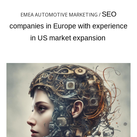
SEO
EMEA AUTOMOTIVE MARKETING /
companies in Europe with experience
in US market expansion