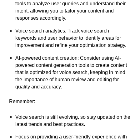
tools to analyze user queries and understand their
intent, allowing you to tailor your content and
responses accordingly.
Voice search analytics: Track voice search
keywords and user behavior to identify areas for
improvement and refine your optimization strategy.
AI-powered content creation: Consider using AI-
powered content generation tools to create content
that is optimized for voice search, keeping in mind
the importance of human review and editing for
quality and accuracy.
Remember:
Voice search is still evolving, so stay updated on the
latest trends and best practices.
Focus on providing a user-friendly experience with