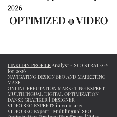
2026
OPTIMIZED
VIDEO
🔴
LINKEDIN PROFILE
Analyst - SEO STRATEGY
for 2026
NAVIGATING DESIGN SEO AND MARKETING
MAZE
ONLINE REPUTATION MARKETING EXPERT
MULTILINGUAL DIGITAL OPTIMIZATION
DANSK GRAFIKER | DESIGNER
VIDEO SEO EXPERTS in your area
VIDEO SEO Expert | Multilingual SEO
Optimization Strategy WordPress | Video