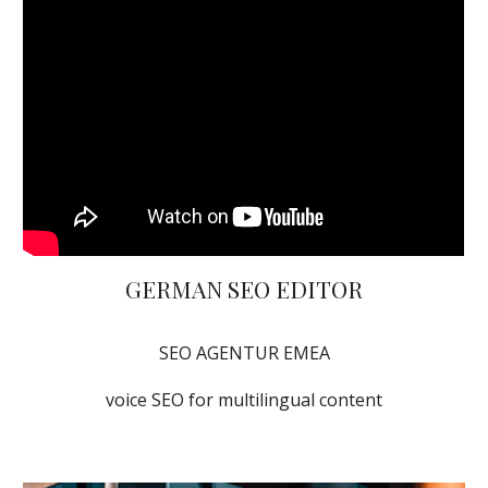
GERMAN SEO EDITOR
SEO AGENTUR EMEA
voice SEO for multilingual content