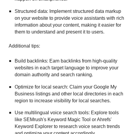
Structured data: Implement structured data markup
on your website to provide voice assistants with rich
information about your content, making it easier for
them to understand and present it to users.
Additional tips:
Build backlinks: Earn backlinks from high-quality
websites in each target language to improve your
domain authority and search ranking.
Optimize for local search: Claim your Google My
Business listings and other local directories in each
region to increase visibility for local searches.
Use multilingual voice search tools: Explore tools
like SEMrush's Keyword Magic Tool or Ahrefs'
Keyword Explorer to research voice search trends
and optimize your content accordingly.