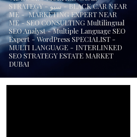
STRATEGY - سيو -
BLACK CAR NEAR
ME
- MARKETING EXPERT NEAR
ME - SEO CONSULTING Multilingual
SEO Analyst - Multiple Language SEO
Expert - WordPress SPECIALIST -
MULTI LANGUAGE -
INTERLINKED
SEO STRATEGY ESTATE MARKET
DUBAI