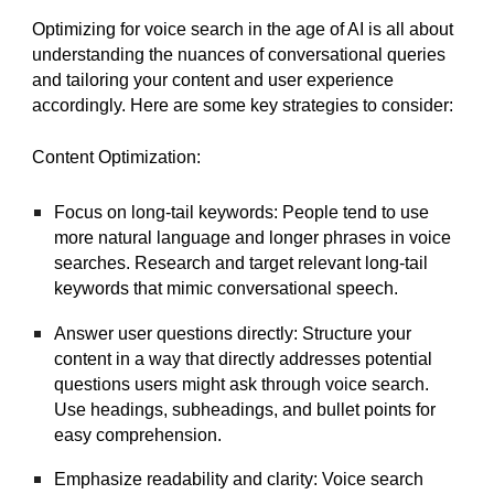
Optimizing for voice search in the age of AI is all about
understanding the nuances of conversational queries
and tailoring your content and user experience
accordingly. Here are some key strategies to consider:
Content Optimization:
Focus on long-tail keywords: People tend to use
more natural language and longer phrases in voice
searches. Research and target relevant long-tail
keywords that mimic conversational speech.
Answer user questions directly: Structure your
content in a way that directly addresses potential
questions users might ask through voice search.
Use headings, subheadings, and bullet points for
easy comprehension.
Emphasize readability and clarity: Voice search