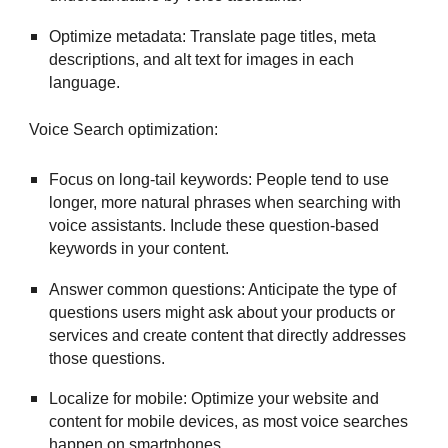
Optimize metadata: Translate page titles, meta
descriptions, and alt text for images in each
language.
Voice Search optimization:
Focus on long-tail keywords: People tend to use
longer, more natural phrases when searching with
voice assistants. Include these question-based
keywords in your content.
Answer common questions: Anticipate the type of
questions users might ask about your products or
services and create content that directly addresses
those questions.
Localize for mobile: Optimize your website and
content for mobile devices, as most voice searches
happen on smartphones.