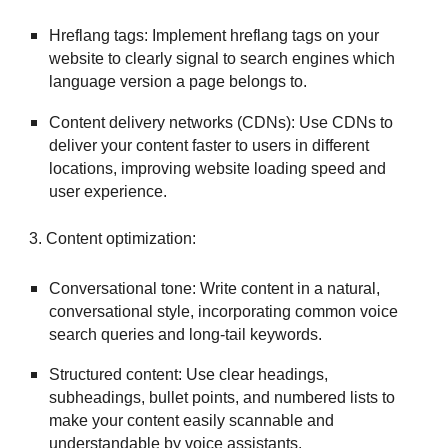
Hreflang tags: Implement hreflang tags on your
website to clearly signal to search engines which
language version a page belongs to.
Content delivery networks (CDNs): Use CDNs to
deliver your content faster to users in different
locations, improving website loading speed and
user experience.
3. Content optimization:
Conversational tone: Write content in a natural,
conversational style, incorporating common voice
search queries and long-tail keywords.
Structured content: Use clear headings,
subheadings, bullet points, and numbered lists to
make your content easily scannable and
understandable by voice assistants.