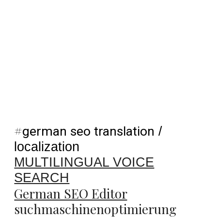
#
german seo translation
/
localization
MULTILINGUAL VOICE
SEARCH
German SEO Editor
suchmaschinenoptimierung