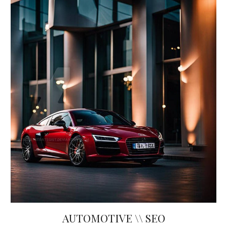
AUTOMOTIVE \\ SEO