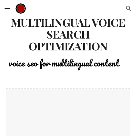
Skip to main content
Skip to navigation
MULTILINGUAL VOICE
SEARCH
OPTIMIZATION
voice seo for multilingual content