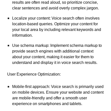
results are often read aloud, so prioritize concise,
clear sentences and avoid overly complex jargon.
Localize your content: Voice search often involves
location-based queries. Optimize your content for
your local area by including relevant keywords and
information.
Use schema markup: Implement schema markup to
provide search engines with additional context
about your content, making it easier for them to
understand and display it in voice search results.
User Experience Optimization:
Mobile-first approach: Voice search is primarily used
on mobile devices. Ensure your website and content
are mobile-friendly and offer a smooth user
experience on smartphones and tablets.