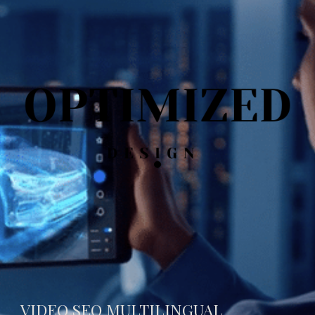
VIDEO SEO MULTILINGUAL