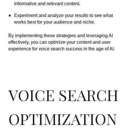
informative and relevant content.
Experiment and analyze your results to see what
works best for your audience and niche.
By implementing these strategies and leveraging AI
effectively, you can optimize your content and user
experience for voice search success in the age of AI.
VOICE SEARCH
OPTIMIZATION