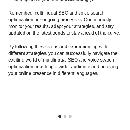
Remember, multilingual SEO and voice search
optimization are ongoing processes. Continuously
monitor your results, adapt your strategies, and stay
updated on the latest trends to stay ahead of the curve.
By following these steps and experimenting with
different strategies, you can successfully navigate the
exciting world of multilingual SEO and voice search
optimization, reaching a wider audience and boosting
your online presence in different languages.