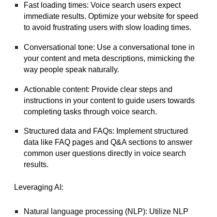
Fast loading times: Voice search users expect
immediate results. Optimize your website for speed
to avoid frustrating users with slow loading times.
Conversational tone: Use a conversational tone in
your content and meta descriptions, mimicking the
way people speak naturally.
Actionable content: Provide clear steps and
instructions in your content to guide users towards
completing tasks through voice search.
Structured data and FAQs: Implement structured
data like FAQ pages and Q&A sections to answer
common user questions directly in voice search
results.
Leveraging AI:
Natural language processing (NLP): Utilize NLP