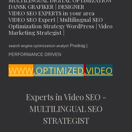
MULTILINGUAL DIGITAL OPTIMIZATION
DANSK GRAFIKER | DESIGNER
VIDEO SEO EXPERTS in your area
VIDEO SEO Expert | Multilingual SEO
Optimization Strategy WordPress | Video
Marketing Strategist |
Predrag |
search engine optimization analyst
PERFORMANCE DRIVEN
WWW
.
OPTIMIZED
.
VIDEO
Experts in Video SEO -
MULTILINGUAL SEO
STRATEGIST