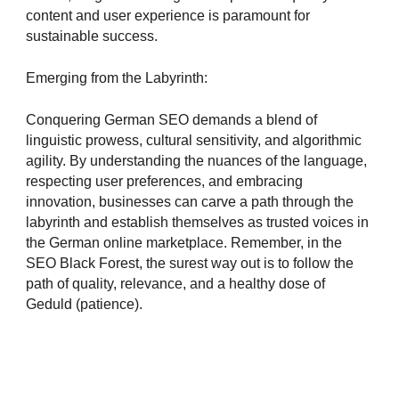
content and user experience is paramount for
sustainable success.
Emerging from the Labyrinth:
Conquering German SEO demands a blend of
linguistic prowess, cultural sensitivity, and algorithmic
agility. By understanding the nuances of the language,
respecting user preferences, and embracing
innovation, businesses can carve a path through the
labyrinth and establish themselves as trusted voices in
the German online marketplace. Remember, in the
SEO Black Forest, the surest way out is to follow the
path of quality, relevance, and a healthy dose of
Geduld (patience).