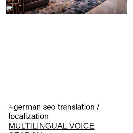
#
german seo translation
/
localization
MULTILINGUAL VOICE