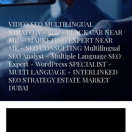
VIDEO SEO MULTILINGUAL
STRATEGY - سيو -
BLACK CAR NEAR
ME
- MARKETING EXPERT NEAR
ME - SEO CONSULTING Multilingual
SEO Analyst - Multiple Language SEO
Expert - WordPress SPECIALIST -
MULTI LANGUAGE -
INTERLINKED
SEO STRATEGY ESTATE MARKET
DUBAI