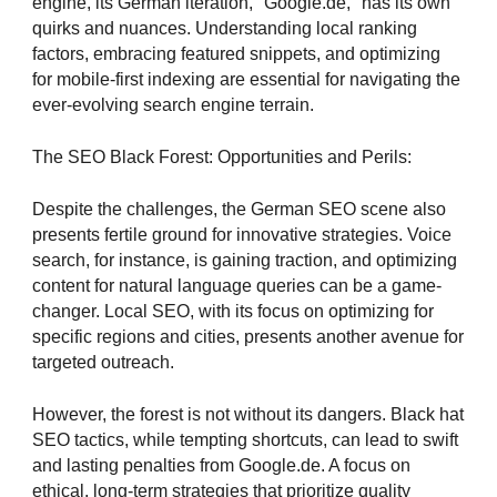
engine, its German iteration, "Google.de," has its own
quirks and nuances. Understanding local ranking
factors, embracing featured snippets, and optimizing
for mobile-first indexing are essential for navigating the
ever-evolving search engine terrain.
The SEO Black Forest: Opportunities and Perils:
Despite the challenges, the German SEO scene also
presents fertile ground for innovative strategies. Voice
search, for instance, is gaining traction, and optimizing
content for natural language queries can be a game-
changer. Local SEO, with its focus on optimizing for
specific regions and cities, presents another avenue for
targeted outreach.
However, the forest is not without its dangers. Black hat
SEO tactics, while tempting shortcuts, can lead to swift
and lasting penalties from Google.de. A focus on
ethical, long-term strategies that prioritize quality