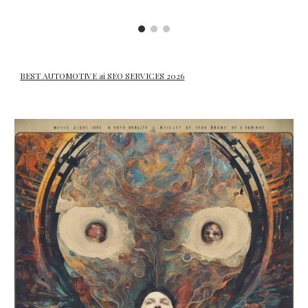
BEST AUTOMOTIVE ai SEO SERVICES 2026