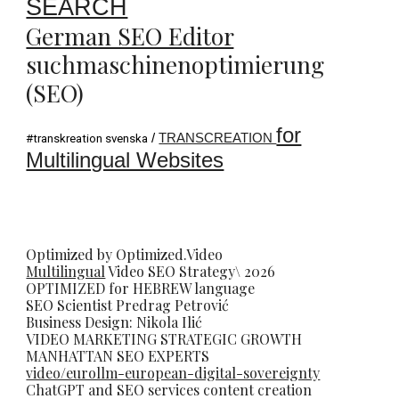
SEARCH
German SEO Editor
suchmaschinenoptimierung
(SEO)
for
/
TRANSCREATION
#transkreation svenska
Multilingual Websites
Optimized by Optimized.Video
Multilingual
Video
SEO
Strategy\ 2026
OPTIMIZED for HEBREW language
SEO Scientist
Predrag Petrovi
ć
Business Design: Nikola Ilić
VIDEO MARKETING STRATEGIC GROWTH
MANHATTAN SEO EXPERTS
video/eurollm-european-digital-sovereignty
ChatGPT and SEO services content creation