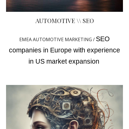
AUTOMOTIVE \\ SEO
SEO
EMEA AUTOMOTIVE MARKETING /
companies in Europe with experience
in US market expansion