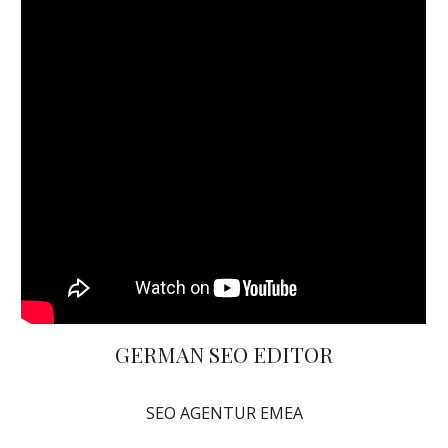
GERMAN SEO EDITOR
SEO AGENTUR EMEA