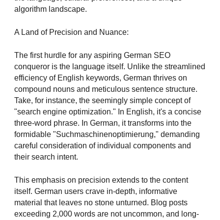
algorithm landscape.
A Land of Precision and Nuance:
The first hurdle for any aspiring German SEO
conqueror is the language itself. Unlike the streamlined
efficiency of English keywords, German thrives on
compound nouns and meticulous sentence structure.
Take, for instance, the seemingly simple concept of
"search engine optimization." In English, it's a concise
three-word phrase. In German, it transforms into the
formidable "Suchmaschinenoptimierung," demanding
careful consideration of individual components and
their search intent.
This emphasis on precision extends to the content
itself. German users crave in-depth, informative
material that leaves no stone unturned. Blog posts
exceeding 2,000 words are not uncommon, and long-