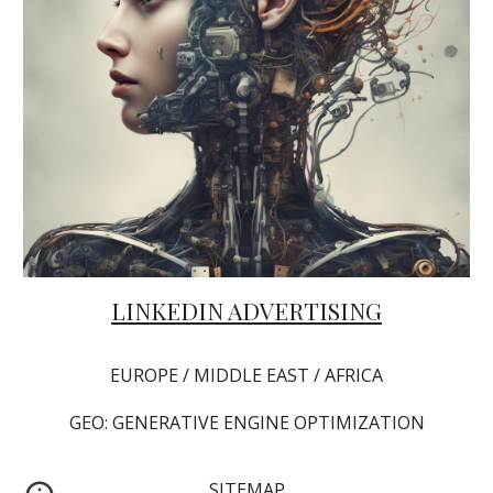
LINKEDIN ADVERTISING
EUROPE / MIDDLE EAST / AFRICA
GEO: GENERATIVE ENGINE OPTIMIZATION
SITEMAP