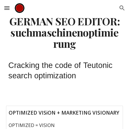
Skip to main content
Skip to navigation
GERMAN SEO EDITOR:
suchmaschinenoptimie
rung
C
racking the code of Teutonic
search optimization
OPTIMIZED VISiON + MARKETING VISIONARY
OPTIMIZED = VISION