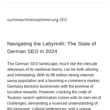
suchmaschinenoptimierung SEO
Navigating the Labyrinth: The State of
German SEO in 2024
The German SEO landscape, much like the intricate
alleyways of its medieval towns, can be both alluring
and intimidating. With its 88 million strong internet-
savvy population and a booming e-commerce market,
Germany beckons businesses with the promise of
lucrative rewards. However, cracking the code of
Teutonic search optimization comes with its own set of
challenges, demanding a nuanced understanding of
the language, cultural preferences, and a unique