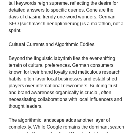
tail keywords reign supreme, reflecting the desire for
detailed answers to specific queries. Gone are the
days of chasing trendy one-word wonders; German
SEO (suchmaschinenoptimierung) is a marathon, not a
sprint.
Cultural Currents and Algorithmic Eddies:
Beyond the linguistic labyrinth lies the ever-shifting
terrain of cultural preferences. German consumers,
known for their brand loyalty and meticulous research
habits, often favor local businesses and established
players over international newcomers. Building trust
and brand awareness organically is crucial, often
necessitating collaborations with local influencers and
thought leaders.
The algorithmic landscape adds another layer of
complexity. While Google remains the dominant search