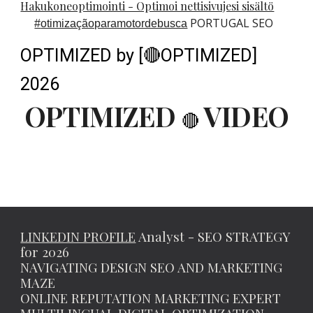
Hakukoneoptimointi - Optimoi nettisivujesi sisältö
PORTUGAL SEO
#
otimizaçãoparamotordebusca
OPTIMIZED by [🔴OPTIMIZED]
2026
OPTIMIZED
VIDEO
🔴
LINKEDIN PROFILE
Analyst - SEO STRATEGY
for 2026
NAVIGATING DESIGN SEO AND MARKETING
MAZE
ONLINE REPUTATION MARKETING EXPERT