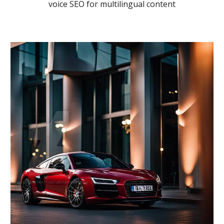
voice SEO for multilingual content