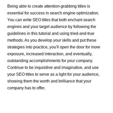
Being able to create attention-grabbing titles is
essential for success in search engine optimization.
You can write SEO titles that both enchant search
engines and your target audience by following the
guidelines in this tutorial and using tried-and-true
methods. As you develop your skills and put these
strategies into practice, you'll open the door for more
exposure, increased interaction, and eventually,
outstanding accomplishments for your company.
Continue to be inquisitive and imaginative, and use
your SEO titles to serve as a light for your audience,
showing them the worth and brilliance that your
company has to offer.