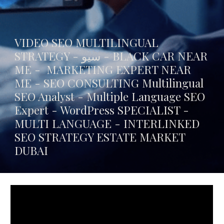
VIDEO SEO MULTILINGUAL
STRATEGY - سيو -
BLACK CAR NEAR
ME
- MARKETING EXPERT NEAR
ME - SEO CONSULTING Multilingual
SEO Analyst - Multiple Language SEO
Expert - WordPress SPECIALIST -
MULTI LANGUAGE -
INTERLINKED
SEO STRATEGY ESTATE MARKET
DUBAI