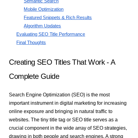
Semantic Search
Mobile Optimization
Featured Snippets & Rich Results
Algorithm Updates
Evaluating SEO Title Performance
Final Thoughts
Creating SEO Titles That Work - A
Complete Guide
Search Engine Optimization (SEO) is the most
important instrument in digital marketing for increasing
online exposure and bringing in natural traffic to
websites. The tiny title tag or SEO title serves as a
crucial component in the wide array of SEO strategies,
drawing in both people and search engines. A strong