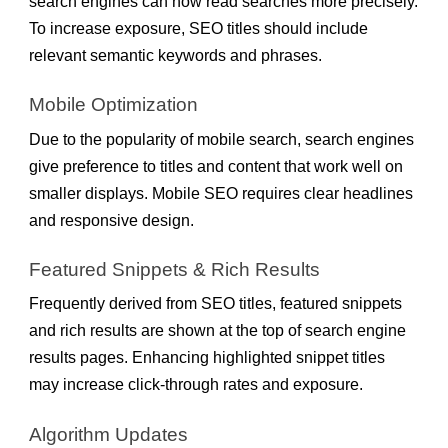
search engines can now read searches more precisely.
To increase exposure, SEO titles should include
relevant semantic keywords and phrases.
Mobile Optimization
Due to the popularity of mobile search, search engines
give preference to titles and content that work well on
smaller displays. Mobile SEO requires clear headlines
and responsive design.
Featured Snippets & Rich Results
Frequently derived from SEO titles, featured snippets
and rich results are shown at the top of search engine
results pages. Enhancing highlighted snippet titles
may increase click-through rates and exposure.
Algorithm Updates