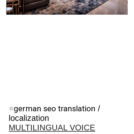
#
german seo translation
/
localization
MULTILINGUAL VOICE