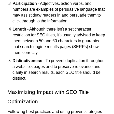
Participation
- Adjectives, action verbs, and
numbers are examples of persuasive language that
may assist draw readers in and persuade them to
click through to the information.
Length
- Although there isn't a set character
restriction for SEO titles, it's usually advised to keep
them between 50 and 60 characters to guarantee
that search engine results pages (SERPs) show
them correctly.
Distinctiveness
- To prevent duplication throughout
a website's pages and to preserve relevance and
clarity in search results, each SEO title should be
distinct.
Maximizing Impact with SEO Title
Optimization
Following best practices and using proven strategies