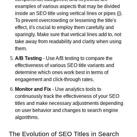
examples of various aspects that may be divided
inside an SEO title using vertical lines or pipes (|).
To prevent overcrowding or lessening the title's
effect, it's crucial to employ them carefully and
sparingly. Make sure that vertical lines add to, not
take away from readability and clarity when using
them.
A/B Testing
- Use A/B testing to compare the
effectiveness of various SEO title variants and
determine which ones work best in terms of
engagement and click-through rates.
Monitor and Fix
- Use analytics tools to
continuously track the effectiveness of your SEO
titles and make necessary adjustments depending
on user behavior and changes to search engine
algorithms.
The Evolution of SEO Titles in Search