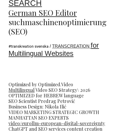
SEARCH
German SEO Editor
suchmaschinenoptimierung
(SEO)
for
/
TRANSCREATION
#transkreation svenska
Multilingual Websites
Optimized by Optimized.Video
Multilingual
Video
SEO
Strategy\ 2026
OPTIMIZED for HEBREW language
SEO Scientist
Predrag Petrovi
ć
Business Design: Nikola Ilić
VIDEO MARKETING STRATEGIC GROWTH
MANHATTAN SEO EXPERTS
video/eurollm-european-digital-sovereignty
ChatGPT and SEO services content creation