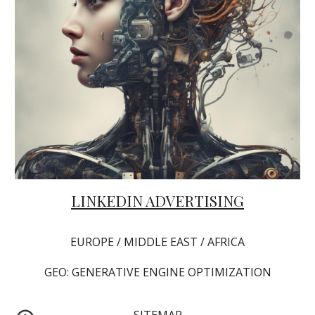
LINKEDIN ADVERTISING
EUROPE / MIDDLE EAST / AFRICA
GEO: GENERATIVE ENGINE OPTIMIZATION