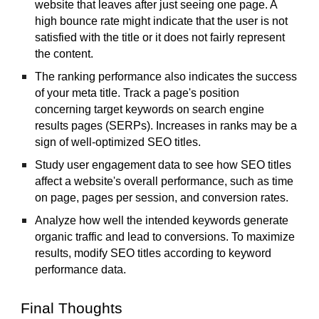
website that leaves after just seeing one page. A
high bounce rate might indicate that the user is not
satisfied with the title or it does not fairly represent
the content.
The ranking performance also indicates the success
of your meta title. Track a page's position
concerning target keywords on search engine
results pages (SERPs). Increases in ranks may be a
sign of well-optimized SEO titles.
Study user engagement data to see how SEO titles
affect a website's overall performance, such as time
on page, pages per session, and conversion rates.
Analyze how well the intended keywords generate
organic traffic and lead to conversions. To maximize
results, modify SEO titles according to keyword
performance data.
Final Thoughts