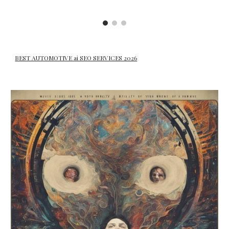
BEST AUTOMOTIVE ai SEO SERVICES 2026