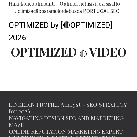
Hakukoneoptimointi - Optimoi nettisivujesi sisältö
PORTUGAL SEO
#
otimizaçãoparamotordebusca
OPTIMIZED by [🔴OPTIMIZED]
2026
OPTIMIZED
VIDEO
🔴
LINKEDIN PROFILE
Analyst - SEO STRATEGY
for 2026
NAVIGATING DESIGN SEO AND MARKETING
MAZE
ONLINE REPUTATION MARKETING EXPERT