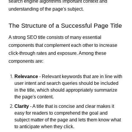
search engine algorithms important context and
understanding of the page's subject.
The Structure of a Successful Page Title
A strong SEO title consists of many essential
components that complement each other to increase
click-through rates and exposure. Among these
components are:
Relevance
- Relevant keywords that are in line with
user intent and search queries should be included
in the title, which should appropriately summarize
the page's content.
Clarity
- A title that is concise and clear makes it
easy for readers to comprehend the goal and
subject matter of the page and lets them know what
to anticipate when they click.