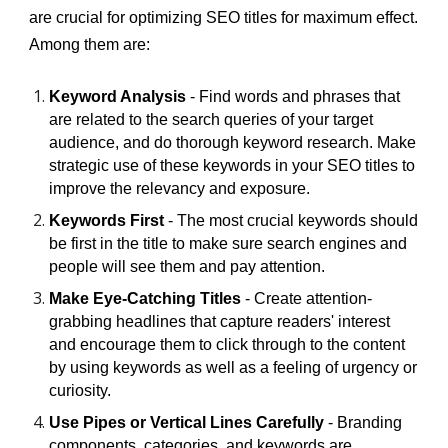
are crucial for optimizing SEO titles for maximum effect.
Among them are:
Keyword Analysis
- Find words and phrases that
are related to the search queries of your target
audience, and do thorough keyword research. Make
strategic use of these keywords in your SEO titles to
improve the relevancy and exposure.
Keywords First
- The most crucial keywords should
be first in the title to make sure search engines and
people will see them and pay attention.
Make Eye-Catching Titles
- Create attention-
grabbing headlines that capture readers' interest
and encourage them to click through to the content
by using keywords as well as a feeling of urgency or
curiosity.
Use Pipes or Vertical Lines Carefully
- Branding
components, categories, and keywords are