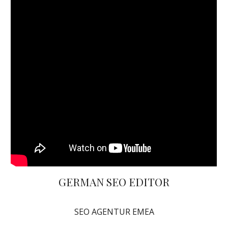
GERMAN SEO EDITOR
SEO AGENTUR EMEA