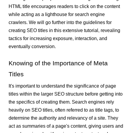
HTML title encourages readers to click on the content
while acting as a lighthouse for search engine
crawlers. We will go further into the guidelines for
creating SEO titles in this extensive tutorial, revealing
tactics for increasing exposure, interaction, and
eventually conversion.
Knowing of the Importance of Meta
Titles
It's important to understand the significance of page
titles within the larger SEO structure before getting into
the specifics of creating them. Search engines rely
heavily on SEO titles, often referred to as title tags, to
determine the authority and relevancy of a site. They
act as summaries of a page's content, giving users and