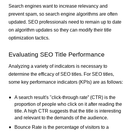
Search engines want to increase relevancy and
prevent spam, so search engine algorithms are often
updated. SEO professionals need to remain up to date
on algorithm updates so they can modify their title
optimization tactics.
Evaluating SEO Title Performance
Analyzing a variety of indicators is necessary to
determine the efficacy of SEO titles. For SEO titles,
some key performance indicators (KPIs) are as follows:
A search result's "click-through rate” (CTR) is the
proportion of people who click on it after reading the
title. A high CTR suggests that the title is interesting
and relevant to the demands of the audience.
Bounce Rate is the percentage of visitors to a