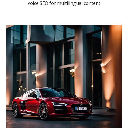
voice SEO for multilingual content