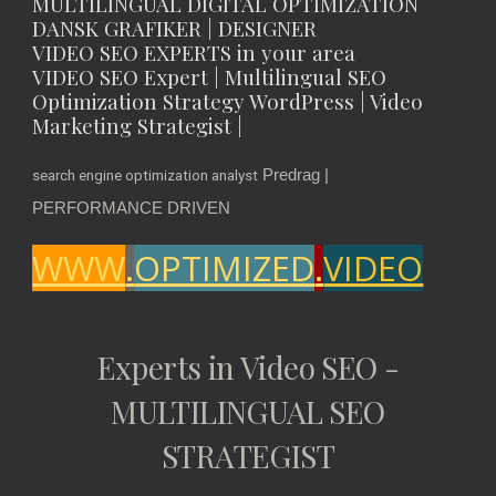
MULTILINGUAL DIGITAL OPTIMIZATION
DANSK GRAFIKER | DESIGNER
VIDEO SEO EXPERTS in your area
VIDEO SEO Expert | Multilingual SEO
Optimization Strategy WordPress | Video
Marketing Strategist |
Predrag |
search engine optimization analyst
PERFORMANCE DRIVEN
WWW
.
OPTIMIZED
.
VIDEO
Experts in Video SEO -
MULTILINGUAL SEO
STRATEGIST