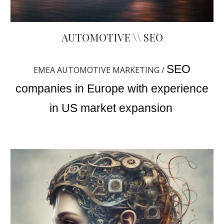
AUTOMOTIVE \\ SEO
SEO
EMEA AUTOMOTIVE MARKETING /
companies in Europe with experience
in US market expansion