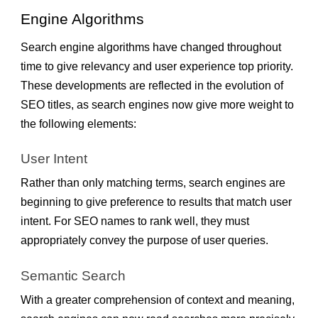
Engine Algorithms
Search engine algorithms have changed throughout
time to give relevancy and user experience top priority.
These developments are reflected in the evolution of
SEO titles, as search engines now give more weight to
the following elements:
User Intent
Rather than only matching terms, search engines are
beginning to give preference to results that match user
intent. For SEO names to rank well, they must
appropriately convey the purpose of user queries.
Semantic Search
With a greater comprehension of context and meaning,