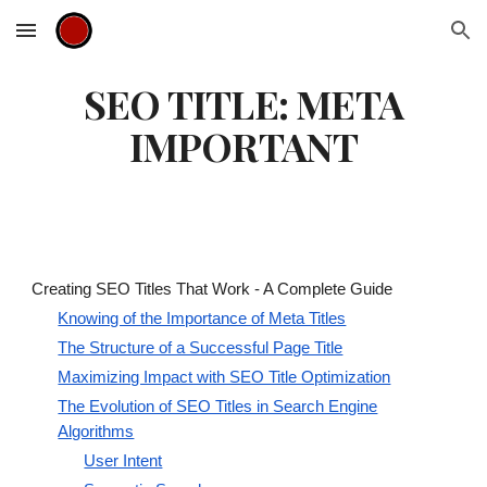
Skip to main content
Skip to navigation
SEO TITLE: META
IMPORTANT
Creating SEO Titles That Work - A Complete Guide
Knowing of the Importance of Meta Titles
The Structure of a Successful Page Title
Maximizing Impact with SEO Title Optimization
The Evolution of SEO Titles in Search Engine
Algorithms
User Intent