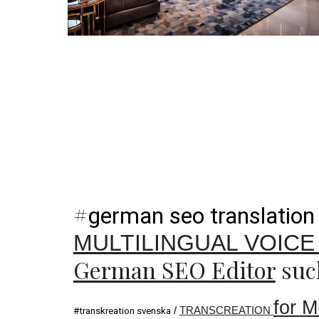
#
german seo translation
MULTILINGUAL VOIC
German SEO Editor
suc
for M
/
TRANSCREATION
#transkreation svenska