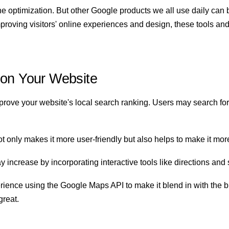
ne optimization. But other Google products we all use daily can 
proving visitors' online experiences and design, these tools and
 on Your Website
ve your website's local search ranking. Users may search for l
only makes it more user-friendly but also helps to make it more 
ncrease by incorporating interactive tools like directions and 
nce using the Google Maps API to make it blend in with the br
great.