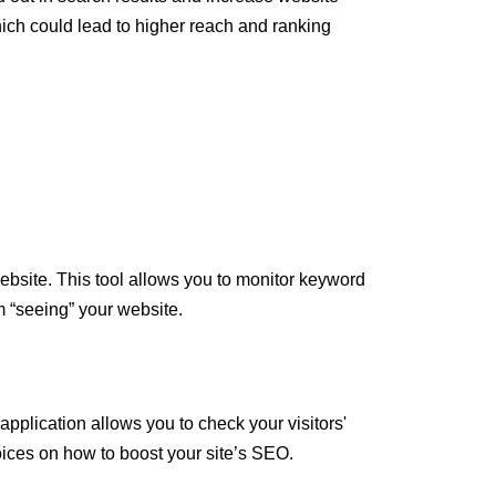
hich could lead to higher reach and ranking
bsite. This tool allows you to monitor keyword
 “seeing” your website.
 application allows you to check your visitors'
oices on how to boost your site’s SEO.