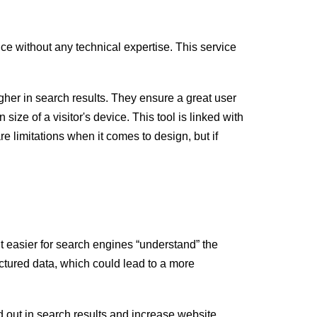
e without any technical expertise. This service
igher in search results. They ensure a great user
ize of a visitor's device. This tool is linked with
e limitations when it comes to design, but if
t easier for search engines “understand” the
uctured data, which could lead to a more
d out in search results and increase website