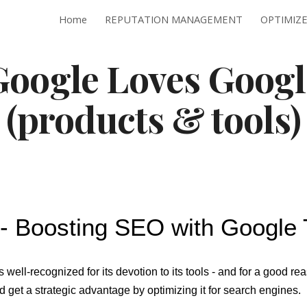
Home
REPUTATION MANAGEMENT
ip to main content
Skip to navigat
Google Loves Googl
(products & tools)
- Boosting SEO with Google 
 well-recognized for its devotion to its tools - and for a good re
 get a strategic advantage by optimizing it for search engines.