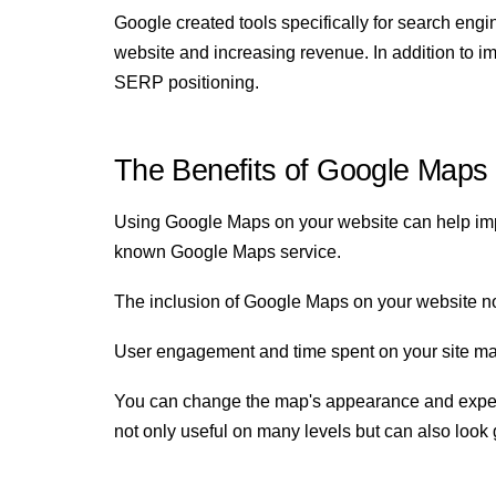
Google created tools specifically for search engi
website and increasing revenue. In addition to im
SERP positioning.
The Benefits of Google Maps
Using Google Maps on your website can help impro
known Google Maps service.
The inclusion of Google Maps on your website not 
User engagement and time spent on your site may i
You can change the map's appearance and experie
not only useful on many levels but can also look 