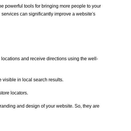
be powerful tools for bringing more people to your
 services can significantly improve a website's
ocations and receive directions using the well-
visible in local search results.
store locators.
anding and design of your website. So, they are