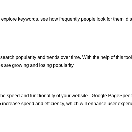
explore keywords, see how frequently people look for them, disc
.
 search popularity and trends over time. With the help of this too
 are growing and losing popularity.
on the speed and functionality of your website - Google PageSpeed 
increase speed and efficiency, which will enhance user experi