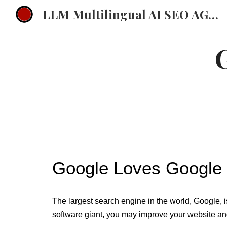
LLM Multilingual AI SEO AGENCY EMEA Multilingual ChatGPT Strategy
Sk
Google Loves Google 
The largest search engine in the world, Google, is
software giant, you may improve your website and