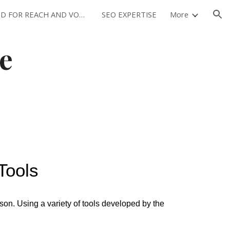
OPTIMIZED FOR REACH AND VOLUME
SEO EXPERTISE
More
ion
e
Tools
ason. Using a variety of tools developed by the