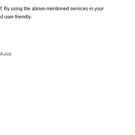
elf. By using the above-mentioned services in your
 user-friendly.
S 2026