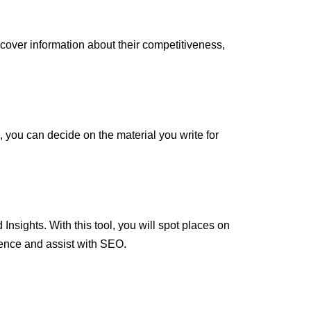
over information about their competitiveness,
l, you can decide on the material you write for
Insights. With this tool, you will spot places on
ence and assist with SEO.