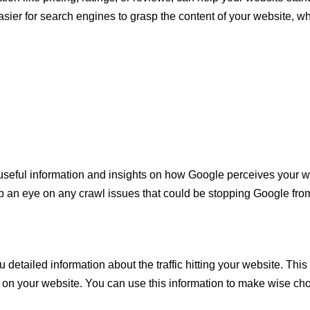
easier for search engines to grasp the content of your website, w
useful information and insights on how Google perceives your we
 an eye on any crawl issues that could be stopping Google from
u detailed information about the traffic hitting your website. This
t on your website. You can use this information to make wise ch