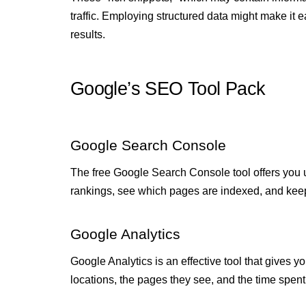
traffic. Employing structured data might make it 
results.
Google’s SEO Tool Pack
Google Search Console
The free Google Search Console tool offers you 
rankings, see which pages are indexed, and keep
Google Analytics
Google Analytics is an effective tool that gives yo
locations, the pages they see, and the time spen