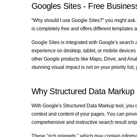
Googles Sites - Free Busines
“Why should I use Google Sites?” you might ask.
is completely free and offers different templates 
Google Sites is integrated with Google's search a
experience on desktop, tablet, or mobile devices b
other Google products like Maps, Drive, and Analy
stunning visual impact is not on your priority lis
Why Structured Data Markup 
With Google's Structured Data Markup tool, you c
context and content of your pages. You can provid
comprehensive and instructive search result sni
These "rich snippets," which may contain informat