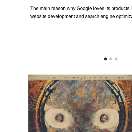
The main reason why Google loves its products is 
website development and search engine optimizat