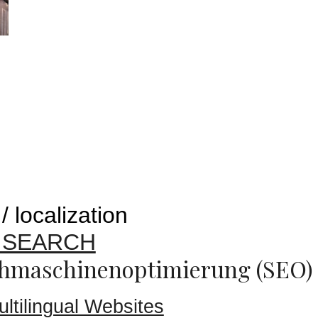
/ localization
E SEARCH
hmaschinenoptimierung (SEO)
ultilingual Websites