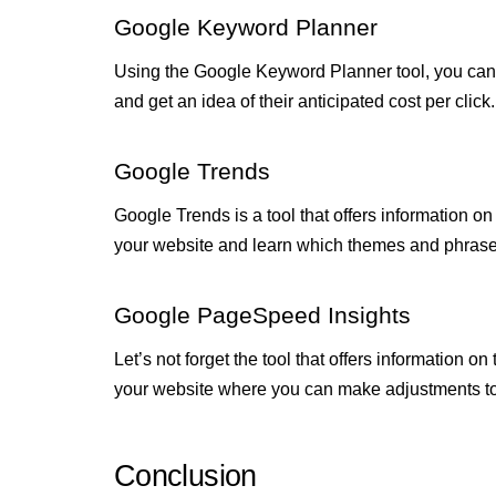
Google Keyword Planner
Using the Google Keyword Planner tool, you can 
and get an idea of their anticipated cost per click
Google Trends
Google Trends is a tool that offers information on
your website and learn which themes and phrases
Google PageSpeed Insights
Let’s not forget the tool that offers information 
your website where you can make adjustments to 
Conclusion