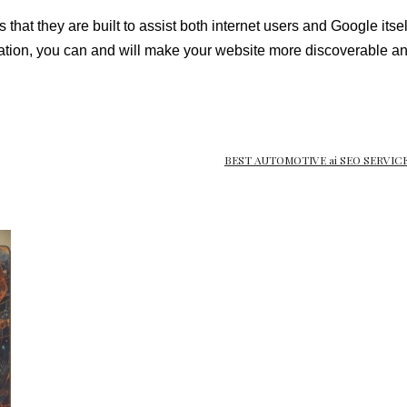
that they are built to assist both internet users and Google its
ion, you can and will make your website more discoverable and
BEST AUTOMOTIVE ai SEO SERVICE