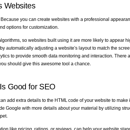
s Websites
 Because you can create websites with a professional appearanc
and options for customization.
lgorithms, so websites built using it are more likely to appear h
y automatically adjusting a website's layout to match the screen s
tics to provide smooth data monitoring and interaction. There ar
t, you should give this awesome tool a chance.
Is Good for SEO
an add extra details to the HTML code of your website to make i
e Google with more details about your material by utilizing str
ppet.
ion like pricing, ratings, or reviews, can help your website stan