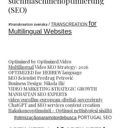
suchmaschinenoptimierung
(SEO)
for
/
TRANSCREATION
#transkreation svenska
Multilingual Websites
Optimized by Optimized.Video
Multilingual
Video
SEO
Strategy\ 2026
OPTIMIZED for HEBREW language
SEO Scientist
Predrag Petrovi
ć
Business Design: Nikola Ilić
VIDEO MARKETING STRATEGIC GROWTH
MANHATTAN SEO EXPERTS
video/eurollm-european-digital-sovereignty
ChatGPT and SEO services content creation
Hakukoneoptimointi - Optimoi nettisivujesi sisältö
PORTUGAL SEO
#
otimizaçãoparamotordebusca