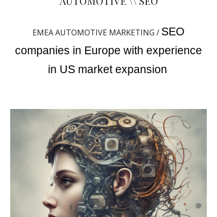
AUTOMOTIVE \\ SEO
SEO
EMEA AUTOMOTIVE MARKETING /
companies in Europe with experience
in US market expansion