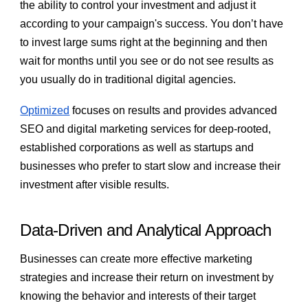
the ability to control your investment and adjust it
according to your campaign's success. You don’t have
to invest large sums right at the beginning and then
wait for months until you see or do not see results as
you usually do in traditional digital agencies.
Optimized
focuses on results and provides advanced
SEO and digital marketing services for deep-rooted,
established corporations as well as startups and
businesses who prefer to start slow and increase their
investment after visible results.
Data-Driven and Analytical Approach
Businesses can create more effective marketing
strategies and increase their return on investment by
knowing the behavior and interests of their target