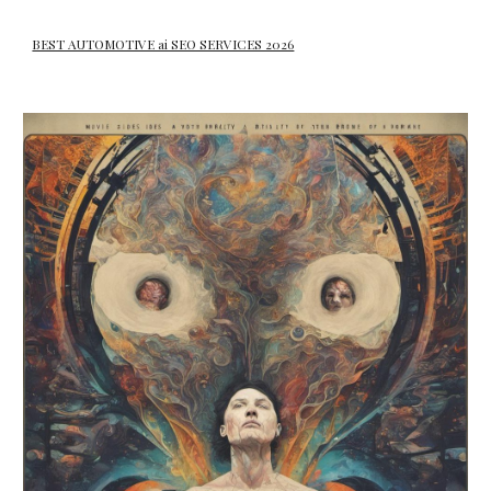
BEST AUTOMOTIVE ai SEO SERVICES 2026