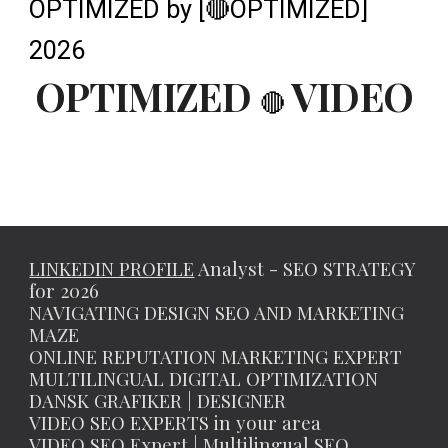
OPTIMIZED by [🔴OPTIMIZED]
2026
OPTIMIZED
VIDEO
🔴
LINKEDIN PROFILE
Analyst - SEO STRATEGY
for 2026
NAVIGATING DESIGN SEO AND MARKETING
MAZE
ONLINE REPUTATION MARKETING EXPERT
MULTILINGUAL DIGITAL OPTIMIZATION
DANSK GRAFIKER | DESIGNER
VIDEO SEO EXPERTS in your area
VIDEO SEO Expert | Multilingual SEO