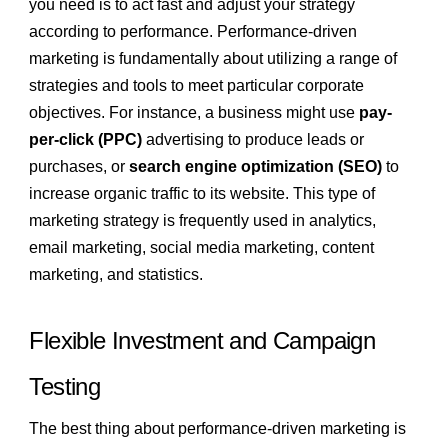
you need is to act fast and adjust your strategy
according to performance. Performance-driven
marketing is fundamentally about utilizing a range of
strategies and tools to meet particular corporate
objectives. For instance, a business might use
pay-
per-click (PPC)
advertising to produce leads or
purchases, or
search engine optimization (SEO)
to
increase organic traffic to its website. This type of
marketing strategy is frequently used in analytics,
email marketing, social media marketing, content
marketing, and statistics.
Flexible Investment and Campaign
Testing
The best thing about performance-driven marketing is