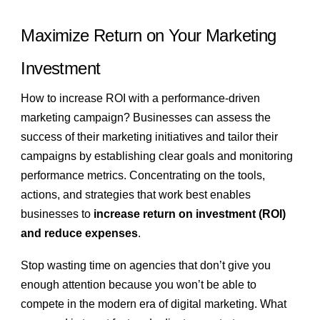
Maximize Return on Your Marketing
Investment
How to increase ROI with a performance-driven
marketing campaign? Businesses can assess the
success of their marketing initiatives and tailor their
campaigns by establishing clear goals and monitoring
performance metrics. Concentrating on the tools,
actions, and strategies that work best enables
businesses to
increase return on investment (ROI)
and reduce expenses
.
Stop wasting time on agencies that don’t give you
enough attention because you won’t be able to
compete in the modern era of digital marketing. What