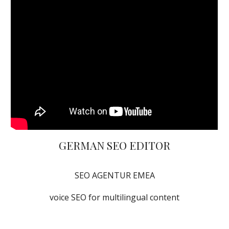
GERMAN SEO EDITOR
SEO AGENTUR EMEA
voice SEO for multilingual content