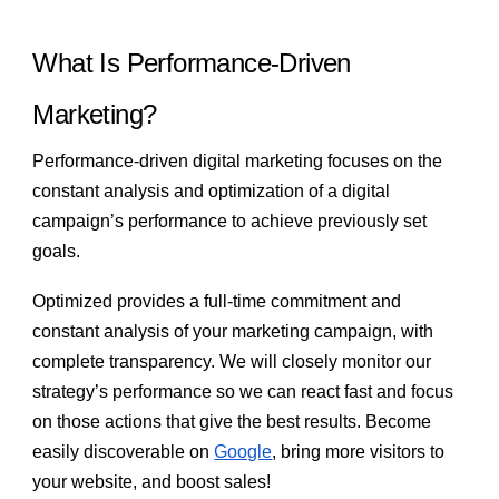
What Is Performance-Driven
Marketing?
Performance-driven digital marketing focuses on the
constant analysis and optimization of a digital
campaign’s performance to achieve previously set
goals.
Optimized provides a full-time commitment and
constant analysis of your marketing campaign, with
complete transparency. We will closely monitor our
strategy’s performance so we can react fast and focus
on those actions that give the best results. Become
easily discoverable on
Google
, bring more visitors to
your website, and boost sales!