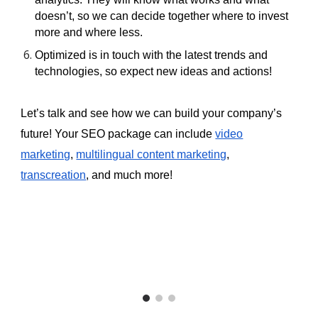
doesn’t, so we can decide together where to invest
more and where less.
Optimized is in touch with the latest trends and
technologies, so expect new ideas and actions!
Let’s talk and see how we can build your company’s
future! Your SEO package can include
video
marketing
,
multilingual content marketing
,
transcreation
, and much more!