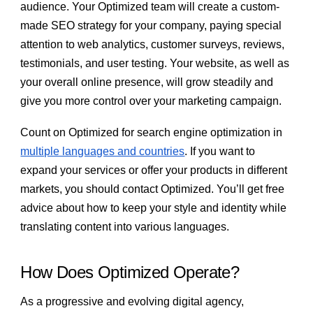
audience. Your Optimized team will create a custom-
made SEO strategy for your company, paying special
attention to web analytics, customer surveys, reviews,
testimonials, and user testing. Your website, as well as
your overall online presence, will grow steadily and
give you more control over your marketing campaign.
Count on Optimized for search engine optimization in
multiple languages and countries
. If you want to
expand your services or offer your products in different
markets, you should contact Optimized. You’ll get free
advice about how to keep your style and identity while
translating content into various languages.
How Does Optimized Operate?
As a progressive and evolving digital agency,