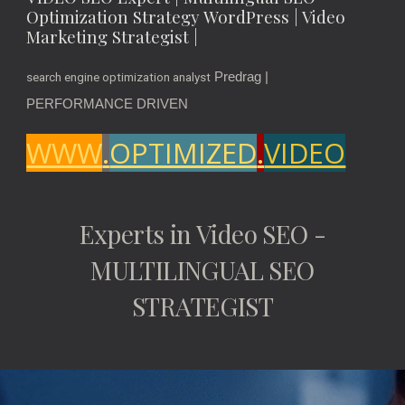
Optimization Strategy WordPress | Video
Marketing Strategist |
Predrag |
search engine optimization analyst
PERFORMANCE DRIVEN
WWW
.
OPTIMIZED
.
VIDEO
Experts in Video SEO -
MULTILINGUAL SEO
STRATEGIST