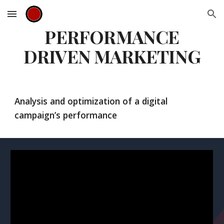
Skip to main content
Skip to navigation
PERFORMANCE
DRIVEN MARKETING
Analysis and optimization of a digital
campaign’s performance