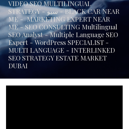
VIDEO SEO MULTILINGUAL
STRATEGY - سيو -
BLACK CAR NEAR
ME
- MARKETING EXPERT NEAR
ME - SEO CONSULTING Multilingual
SEO Analyst - Multiple Language SEO
Expert - WordPress SPECIALIST -
MULTI LANGUAGE -
INTERLINKED
SEO STRATEGY ESTATE MARKET
DUBAI