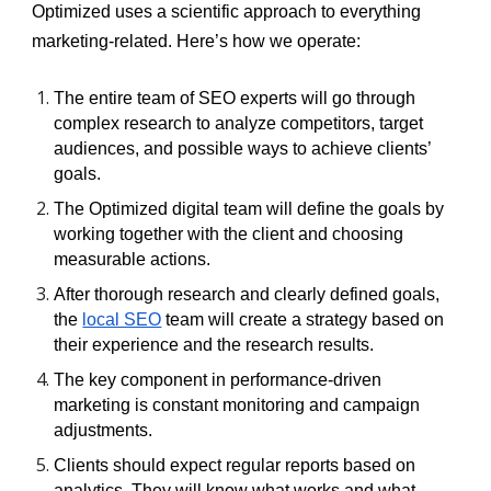
Optimized uses a scientific approach to everything
marketing-related. Here’s how we operate:
The entire team of SEO experts will go through
complex research to analyze competitors, target
audiences, and possible ways to achieve clients’
goals.
The Optimized digital team will define the goals by
working together with the client and choosing
measurable actions.
After thorough research and clearly defined goals,
the
local SEO
team will create a strategy based on
their experience and the research results.
The key component in performance-driven
marketing is constant monitoring and campaign
adjustments.
Clients should expect regular reports based on
analytics. They will know what works and what