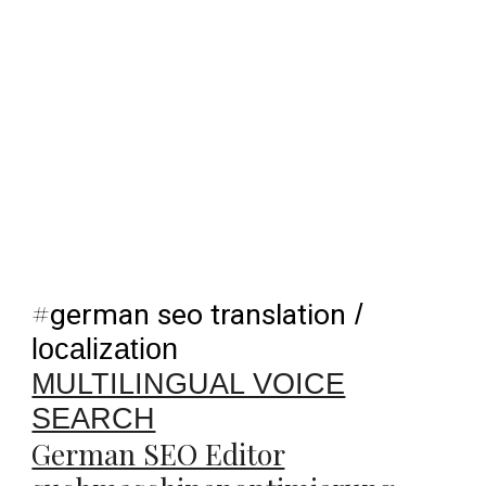
#
german seo translation
/
localization
MULTILINGUAL VOICE
SEARCH
German SEO Editor