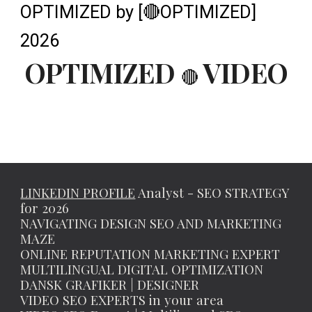
OPTIMIZED by [🔴OPTIMIZED]
2026
OPTIMIZED
VIDEO
🔴
LINKEDIN PROFILE
Analyst - SEO STRATEGY
for 2026
NAVIGATING DESIGN SEO AND MARKETING
MAZE
ONLINE REPUTATION MARKETING EXPERT
MULTILINGUAL DIGITAL OPTIMIZATION
DANSK GRAFIKER | DESIGNER
VIDEO SEO EXPERTS in your area