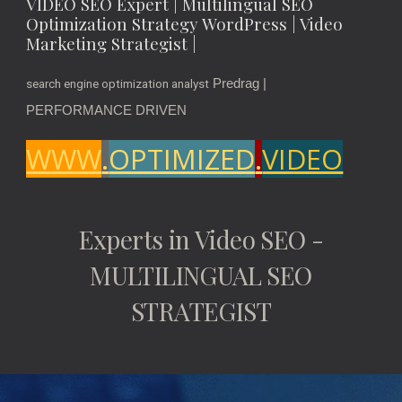
VIDEO SEO Expert | Multilingual SEO
Optimization Strategy WordPress | Video
Marketing Strategist |
Predrag |
search engine optimization analyst
PERFORMANCE DRIVEN
WWW
.
OPTIMIZED
.
VIDEO
Experts in Video SEO -
MULTILINGUAL SEO
STRATEGIST