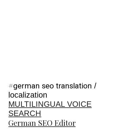
#
german seo translation
/
localization
MULTILINGUAL VOICE
SEARCH
German SEO Editor