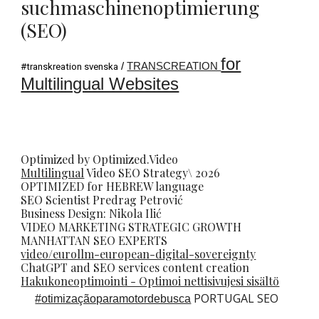
suchmaschinenoptimierung
(SEO)
for
/
TRANSCREATION
#transkreation svenska
Multilingual Websites
Optimized by Optimized.Video
Multilingual
Video
SEO
Strategy\ 2026
OPTIMIZED for HEBREW language
SEO Scientist
Predrag Petrovi
ć
Business Design: Nikola Ilić
VIDEO MARKETING STRATEGIC GROWTH
MANHATTAN SEO EXPERTS
video/eurollm-european-digital-sovereignty
ChatGPT and SEO services content creation
Hakukoneoptimointi - Optimoi nettisivujesi sisältö
PORTUGAL SEO
#
otimizaçãoparamotordebusca