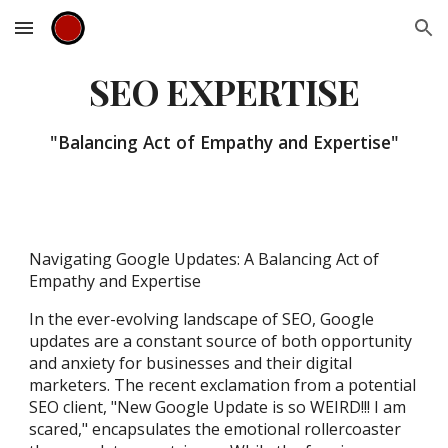
Skip to main content
Skip to navigation
SEO EXPERTISE
"Balancing Act of Empathy and Expertise"
Navigating Google Updates: A Balancing Act of
Empathy and Expertise
In the ever-evolving landscape of SEO, Google
updates are a constant source of both opportunity
and anxiety for businesses and their digital
marketers. The recent exclamation from a potential
SEO client, "New Google Update is so WEIRD!!! I am
scared," encapsulates the emotional rollercoaster