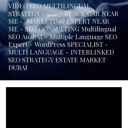
VIDEO SEO MULTILINGUAL
STRATEGY - سيو -
BLACK CAR NEAR
ME
- MARKETING EXPERT NEAR
ME - SEO CONSULTING Multilingual
SEO Analyst - Multiple Language SEO
Expert - WordPress SPECIALIST -
MULTI LANGUAGE -
INTERLINKED
SEO STRATEGY ESTATE MARKET
DUBAI