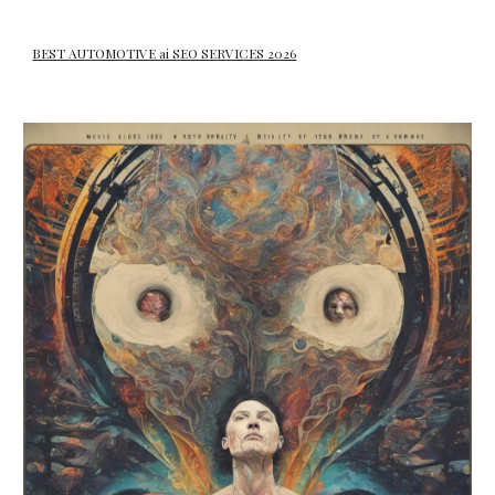
BEST AUTOMOTIVE ai SEO SERVICES 2026