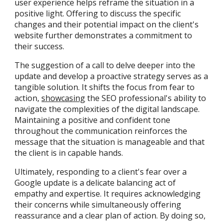
user experience helps reframe the situation in a
positive light. Offering to discuss the specific
changes and their potential impact on the client's
website further demonstrates a commitment to
their success.
The suggestion of a call to delve deeper into the
update and develop a proactive strategy serves as a
tangible solution. It shifts the focus from fear to
action,
showcasing
the SEO professional's ability to
navigate the complexities of the digital landscape.
Maintaining a positive and confident tone
throughout the communication reinforces the
message that the situation is manageable and that
the client is in capable hands.
Ultimately, responding to a client's fear over a
Google update is a delicate balancing act of
empathy and expertise. It requires acknowledging
their concerns while simultaneously offering
reassurance and a clear plan of action. By doing so,