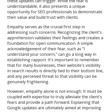
these updates can trigger. While the fear is
understandable, it also presents a unique
opportunity for SEO professionals to demonstrate
their value and build trust with clients.
Empathy serves as the crucial first step in
addressing such concerns. Recognizing the client's
apprehension validates their feelings and creates a
foundation for open communication. A simple
acknowledgement of their fear, such as "I
understand your concern," can go a long way in
establishing rapport. It's important to remember
that for many businesses, their website's visibility
in search results is directly tied to their bottom line,
and any perceived threat to that visibility can be
genuinely frightening.
However, empathy alone is not enough. It must be
coupled with expertise to truly alleviate the client's
fears and provide a path forward. Explaining that
Google updates are ultimately aimed at improving