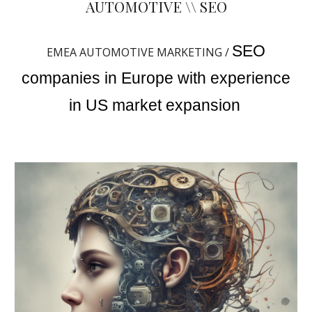
AUTOMOTIVE \\ SEO
SEO
EMEA AUTOMOTIVE MARKETING /
companies in Europe with experience
in US market expansion