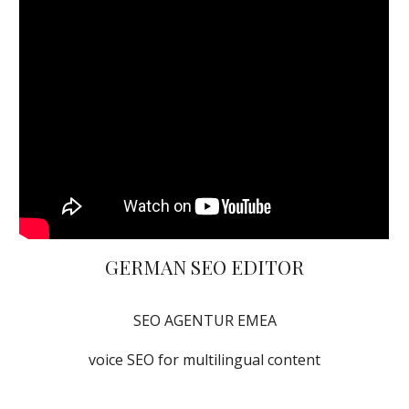
GERMAN SEO EDITOR
SEO AGENTUR EMEA
voice SEO for multilingual content