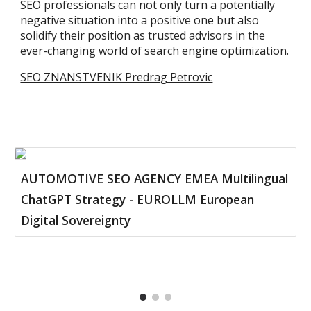
SEO professionals can not only turn a potentially
negative situation into a positive one but also
solidify their position as trusted advisors in the
ever-changing world of search engine optimization.
SEO ZNANSTVENIK Predrag Petrovic
AUTOMOTIVE SEO AGENCY EMEA Multilingual
ChatGPT Strategy - EUROLLM European
Digital Sovereignty