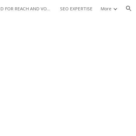
OPTIMIZED FOR REACH AND VOLUME
SEO EXPERTISE
More
ion