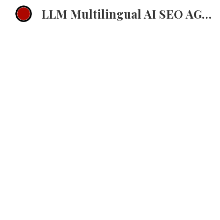
LLM Multilingual AI SEO AGENCY EMEA Multilingual ChatGPT Strategy
Sk