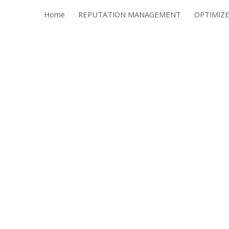
Home
REPUTATION MANAGEMENT
ip to main content
Skip to navigat