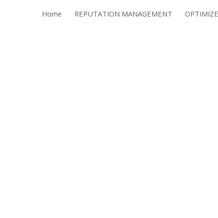
Home
REPUTATION MANAGEMENT
ip to main content
Skip to navigat