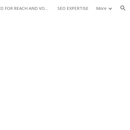
OPTIMIZED FOR REACH AND VOLUME
SEO EXPERTISE
More
ion