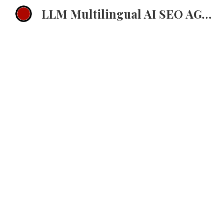
LLM Multilingual AI SEO AGENCY EMEA Multilingual ChatGPT Strategy
Sk