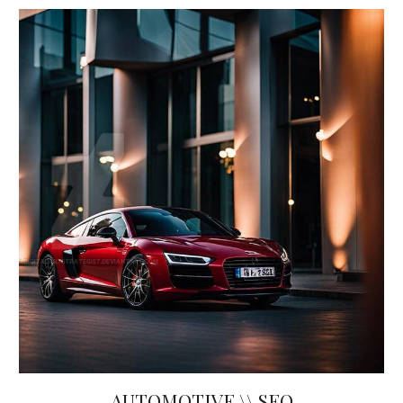
AUTOMOTIVE \\ SEO