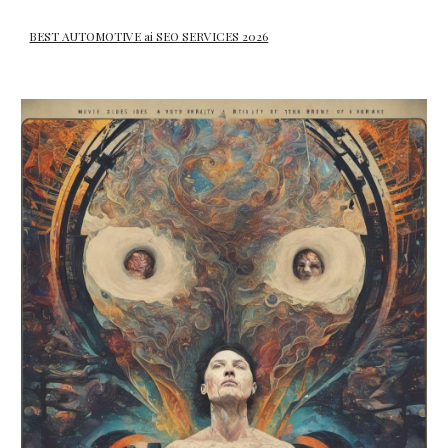
BEST AUTOMOTIVE ai SEO SERVICES 2026