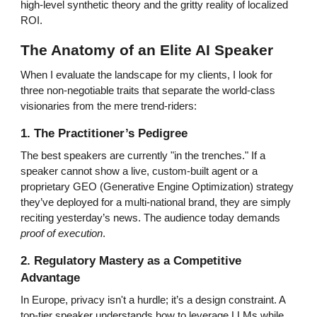
high-level synthetic theory and the gritty reality of localized
ROI.
The Anatomy of an Elite AI Speaker
When I evaluate the landscape for my clients, I look for
three non-negotiable traits that separate the world-class
visionaries from the mere trend-riders:
1. The Practitioner’s Pedigree
The best speakers are currently "in the trenches." If a
speaker cannot show a live, custom-built agent or a
proprietary GEO (Generative Engine Optimization) strategy
they’ve deployed for a multi-national brand, they are simply
reciting yesterday’s news. The audience today demands
proof of execution
.
2. Regulatory Mastery as a Competitive
Advantage
In Europe, privacy isn't a hurdle; it’s a design constraint. A
top-tier speaker understands how to leverage LLMs while