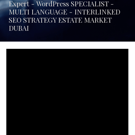
Expert - WordPress SPECIALIST -
MULTI LANGUAGE -
INTERLINKED
SEO STRATEGY ESTATE MARKET
DUBAI