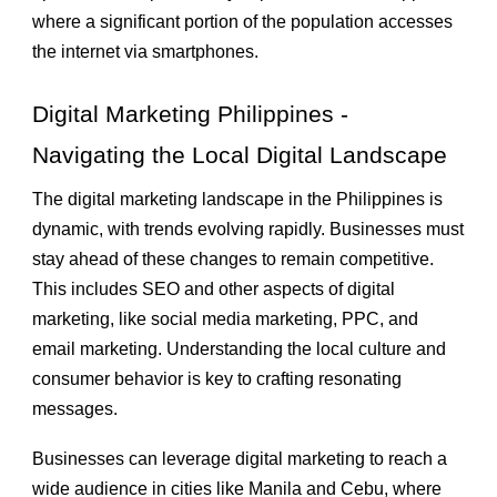
where a significant portion of the population accesses
the internet via smartphones.
Digital Marketing Philippines -
Navigating the Local Digital Landscape
The digital marketing landscape in the Philippines is
dynamic, with trends evolving rapidly. Businesses must
stay ahead of these changes to remain competitive.
This includes SEO and other aspects of digital
marketing, like social media marketing, PPC, and
email marketing. Understanding the local culture and
consumer behavior is key to crafting resonating
messages.
Businesses can leverage digital marketing to reach a
wide audience in cities like Manila and Cebu, where