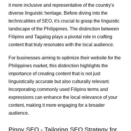
it more inclusive and representative of the country's
diverse linguistic heritage. Before diving into the
technicalities of SEO, it's crucial to grasp the linguistic
landscape of the Philippines. The distinction between
Filipino and Tagalog plays a pivotal role in crafting
content that truly resonates with the local audience.
For businesses aiming to optimize their website for the
Philippines market, this distinction highlights the
importance of creating content that is not just
linguistically accurate but also culturally relevant.
Incorporating commonly used Filipino terms and
expressions can enhance the local relevance of your
content, making it more engaging for a broader
audience.
Pinoy SEO - Tailoring SEO Strategy for