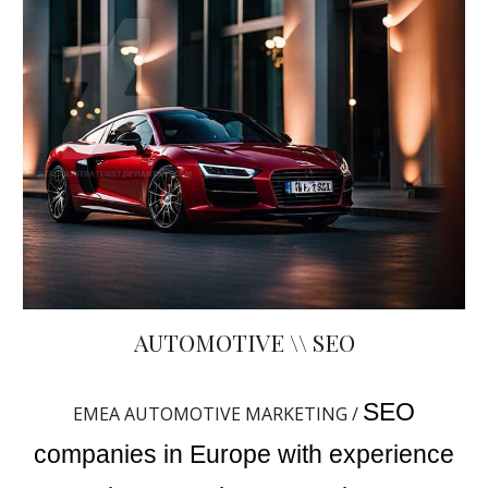
AUTOMOTIVE \\ SEO
SEO
EMEA AUTOMOTIVE MARKETING /
companies in Europe with experience