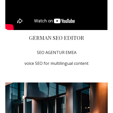
GERMAN SEO EDITOR
SEO AGENTUR EMEA
voice SEO for multilingual content