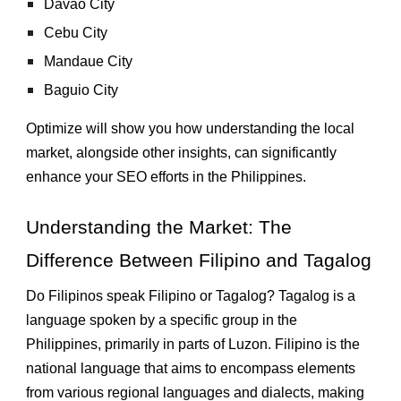
Davao City
Cebu City
Mandaue City
Baguio City
Optimize will show you how understanding the local
market, alongside other insights, can significantly
enhance your SEO efforts in the Philippines.
Understanding the Market: The
Difference Between Filipino and Tagalog
Do Filipinos speak Filipino or Tagalog? Tagalog is a
language spoken by a specific group in the
Philippines, primarily in parts of Luzon. Filipino is the
national language that aims to encompass elements
from various regional languages and dialects, making