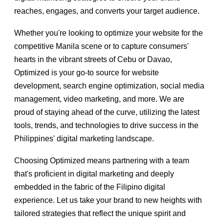
reaches, engages, and converts your target audience.
Whether you're looking to optimize your website for the
competitive Manila scene or to capture consumers'
hearts in the vibrant streets of Cebu or Davao,
Optimized is your go-to source for website
development, search engine optimization, social media
management, video marketing, and more. We are
proud of staying ahead of the curve, utilizing the latest
tools, trends, and technologies to drive success in the
Philippines' digital marketing landscape.
Choosing Optimized means partnering with a team
that's proficient in digital marketing and deeply
embedded in the fabric of the Filipino digital
experience. Let us take your brand to new heights with
tailored strategies that reflect the unique spirit and