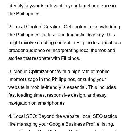
identify keywords relevant to your target audience in
the Philippines.
2. Local Content Creation: Get content acknowledging
the Philippines' cultural and linguistic diversity. This
might involve creating content in Filipino to appeal to a
broader audience or incorporating local themes and
stories that resonate with Filipinos.
3. Mobile Optimization: With a high rate of mobile
internet usage in the Philippines, ensuring your
website is mobile-friendly is essential. This includes
fast loading times, responsive design, and easy
navigation on smartphones.
4. Local SEO: Beyond the website, local SEO tactics
like managing your Google Business Profile listing,