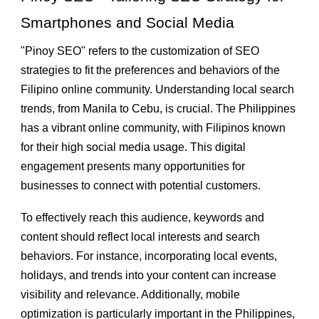
Smartphones and Social Media
"Pinoy SEO" refers to the customization of SEO
strategies to fit the preferences and behaviors of the
Filipino online community. Understanding local search
trends, from Manila to Cebu, is crucial. The Philippines
has a vibrant online community, with Filipinos known
for their high social media usage. This digital
engagement presents many opportunities for
businesses to connect with potential customers.
To effectively reach this audience, keywords and
content should reflect local interests and search
behaviors. For instance, incorporating local events,
holidays, and trends into your content can increase
visibility and relevance. Additionally, mobile
optimization is particularly important in the Philippines,