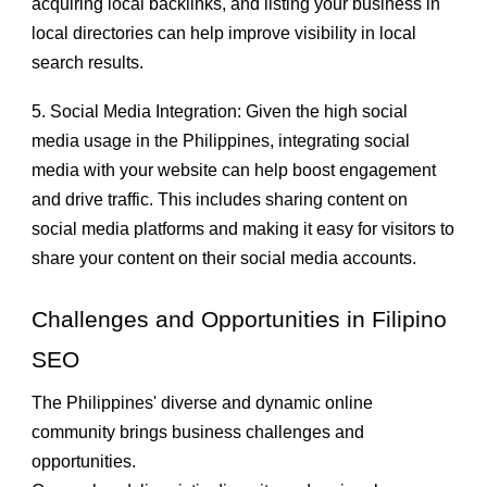
acquiring local backlinks, and listing your business in
local directories can help improve visibility in local
search results.
5. Social Media Integration: Given the high social
media usage in the Philippines, integrating social
media with your website can help boost engagement
and drive traffic. This includes sharing content on
social media platforms and making it easy for visitors to
share your content on their social media accounts.
Challenges and Opportunities in Filipino
SEO
The Philippines' diverse and dynamic online
community brings business challenges and
opportunities.