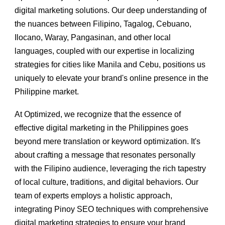
digital marketing solutions. Our deep understanding of
the nuances between Filipino, Tagalog, Cebuano,
Ilocano, Waray, Pangasinan, and other local
languages, coupled with our expertise in localizing
strategies for cities like Manila and Cebu, positions us
uniquely to elevate your brand's online presence in the
Philippine market.
At Optimized, we recognize that the essence of
effective digital marketing in the Philippines goes
beyond mere translation or keyword optimization. It's
about crafting a message that resonates personally
with the Filipino audience, leveraging the rich tapestry
of local culture, traditions, and digital behaviors. Our
team of experts employs a holistic approach,
integrating Pinoy SEO techniques with comprehensive
digital marketing strategies to ensure your brand