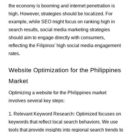
the economy is booming and internet penetration is
high. However, strategies should be localized. For
example, while SEO might focus on ranking high in
search results, social media marketing strategies
should aim to engage directly with consumers,
reflecting the Filipinos' high social media engagement
rates.
Website Optimization for the Philippines
Market
Optimizing a website for the Philippines market
involves several key steps:
1. Relevant Keyword Research: Optimized focuses on
keywords that reflect local search behaviors. We use
tools that provide insights into regional search trends to