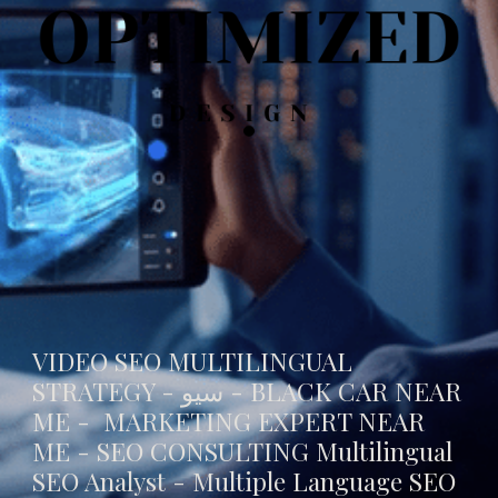
VIDEO SEO MULTILINGUAL
STRATEGY - سيو -
BLACK CAR NEAR
ME
- MARKETING EXPERT NEAR
ME - SEO CONSULTING Multilingual
SEO Analyst - Multiple Language SEO