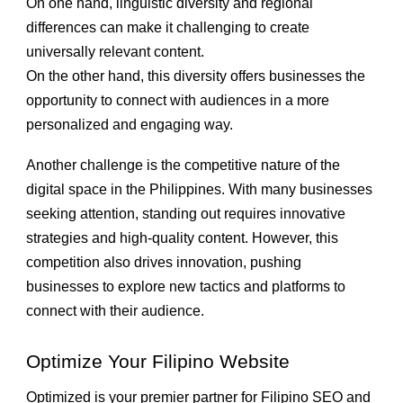
On one hand, linguistic diversity and regional
differences can make it challenging to create
universally relevant content.
On the other hand, this diversity offers businesses the
opportunity to connect with audiences in a more
personalized and engaging way.
Another challenge is the competitive nature of the
digital space in the Philippines. With many businesses
seeking attention, standing out requires innovative
strategies and high-quality content. However, this
competition also drives innovation, pushing
businesses to explore new tactics and platforms to
connect with their audience.
Optimize Your Filipino Website
Optimized is your premier partner for Filipino SEO and