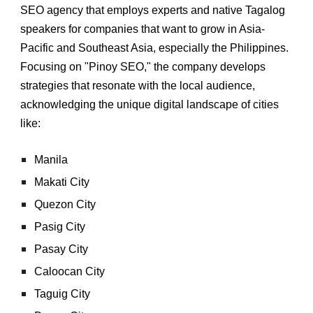
SEO agency that employs experts and native Tagalog
speakers for companies that want to grow in Asia-
Pacific and Southeast Asia, especially the Philippines.
Focusing on "Pinoy SEO," the company develops
strategies that resonate with the local audience,
acknowledging the unique digital landscape of cities
like:
Manila
Makati City
Quezon City
Pasig City
Pasay City
Caloocan City
Taguig City