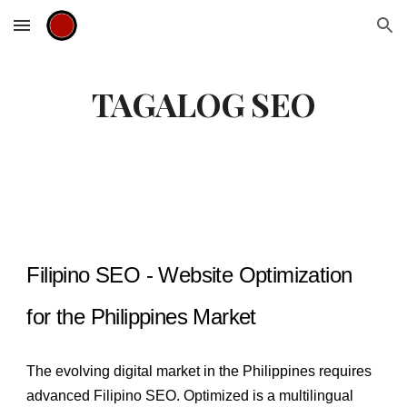
Skip to main content
Skip to navigation
TAGALOG SEO
Filipino SEO - Website Optimization
for the Philippines Market
The evolving digital market in the Philippines requires
advanced Filipino SEO. Optimized is a multilingual