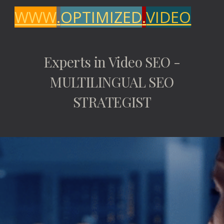
WWW
.
OPTIMIZED
.
VIDEO
Experts in Video SEO -
MULTILINGUAL SEO
STRATEGIST