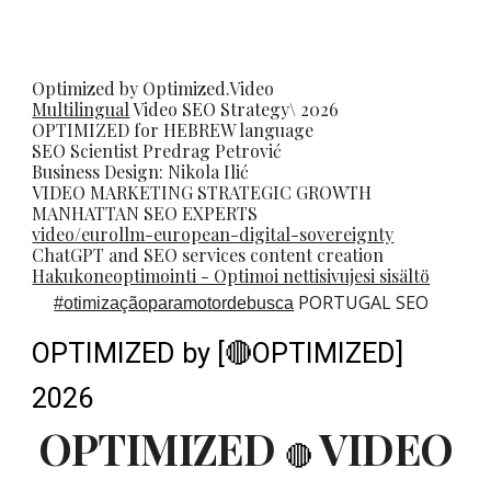
Optimized by Optimized.Video
Multilingual
Video
SEO
Strategy\ 2026
OPTIMIZED for HEBREW language
SEO Scientist
Predrag Petrovi
ć
Business Design: Nikola Ilić
VIDEO MARKETING STRATEGIC GROWTH
MANHATTAN SEO EXPERTS
video/eurollm-european-digital-sovereignty
ChatGPT and SEO services content creation
Hakukoneoptimointi - Optimoi nettisivujesi sisältö
PORTUGAL SEO
#
otimizaçãoparamotordebusca
OPTIMIZED by [🔴OPTIMIZED]
2026
OPTIMIZED
VIDEO
🔴