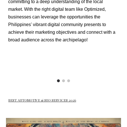
committing to a deep understanding of the local
market. With the right digital team like Optimized,
businesses can leverage the opportunities the
Philippines' vibrant digital community presents to
achieve their marketing objectives and connect with a
broad audience across the archipelago!
BEST AUTOMOTIVE ai SEO SERVICES 2026