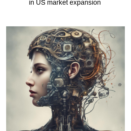
in US market expansion