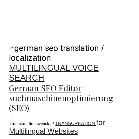
#
german seo translation
/
localization
MULTILINGUAL VOICE
SEARCH
German SEO Editor
suchmaschinenoptimierung
(SEO)
for
/
TRANSCREATION
#transkreation svenska
Multilingual Websites