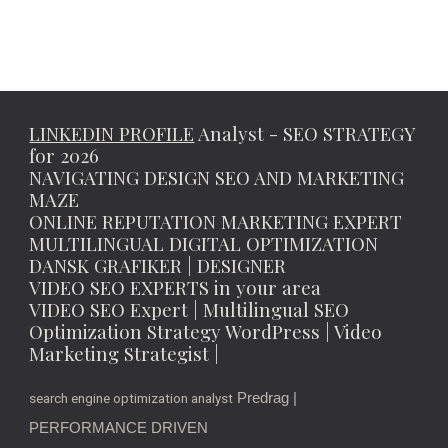
LINKEDIN PROFILE
Analyst - SEO STRATEGY
for 2026
NAVIGATING DESIGN SEO AND MARKETING
MAZE
ONLINE REPUTATION MARKETING EXPERT
MULTILINGUAL DIGITAL OPTIMIZATION
DANSK GRAFIKER | DESIGNER
VIDEO SEO EXPERTS in your area
VIDEO SEO Expert | Multilingual SEO
Optimization Strategy WordPress | Video
Marketing Strategist |
Predrag |
search engine optimization analyst
PERFORMANCE DRIVEN