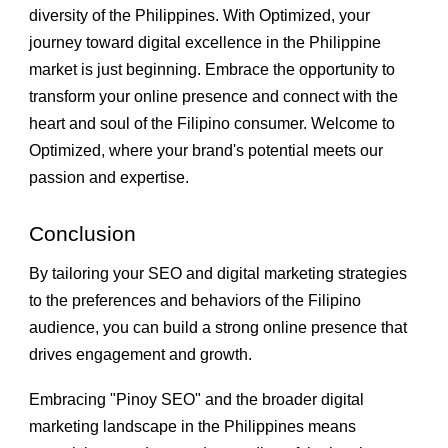
diversity of the Philippines. With Optimized, your
journey toward digital excellence in the Philippine
market is just beginning. Embrace the opportunity to
transform your online presence and connect with the
heart and soul of the Filipino consumer. Welcome to
Optimized, where your brand's potential meets our
passion and expertise.
Conclusion
By tailoring your SEO and digital marketing strategies
to the preferences and behaviors of the Filipino
audience, you can build a strong online presence that
drives engagement and growth.
Embracing "Pinoy SEO" and the broader digital
marketing landscape in the Philippines means