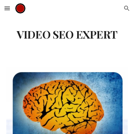
Skip to main content
Skip to navigation
VIDEO SEO EXPERT