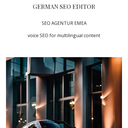
GERMAN SEO EDITOR
SEO AGENTUR EMEA
voice SEO for multilingual content