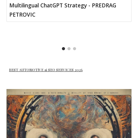
Multilingual ChatGPT Strategy - PREDRAG
PETROVIC
BEST AUTOMOTIVE ai SEO SERVICES 2026