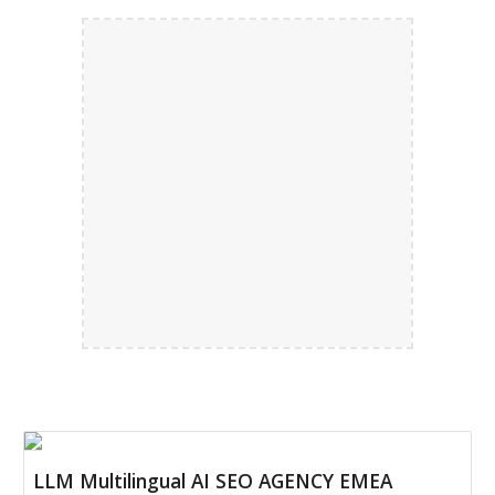
LLM Multilingual AI SEO AGENCY EMEA