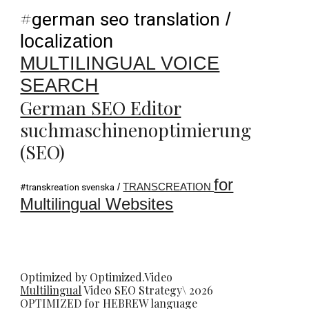
#
german seo translation
/
localization
MULTILINGUAL VOICE
SEARCH
German SEO Editor
suchmaschinenoptimierung
(SEO)
for
/
TRANSCREATION
#transkreation svenska
Multilingual Websites
Optimized by Optimized.Video
Multilingual
Video
SEO
Strategy\ 2026
OPTIMIZED for HEBREW language