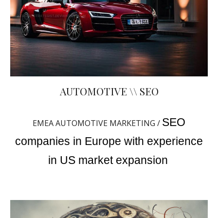
AUTOMOTIVE \\ SEO
SEO
EMEA AUTOMOTIVE MARKETING /
companies in Europe with experience
in US market expansion