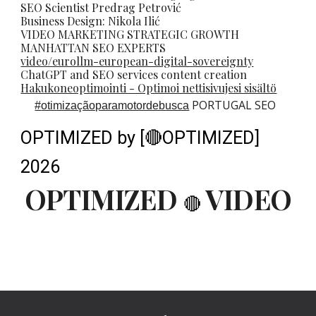
SEO Scientist
Predrag Petrovi
ć
Business Design: Nikola Ilić
VIDEO MARKETING STRATEGIC GROWTH
MANHATTAN SEO EXPERTS
video/eurollm-european-digital-sovereignty
ChatGPT and SEO services content creation
Hakukoneoptimointi - Optimoi nettisivujesi sisältö
PORTUGAL SEO
#
otimizaçãoparamotordebusca
OPTIMIZED by [🔴OPTIMIZED]
2026
OPTIMIZED
VIDEO
🔴