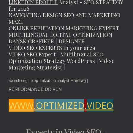
LINKEDIN PROFILE
Analyst - SEO STRATEGY
for 2026
NAVIGATING DESIGN SEO AND MARKETING
MAZE
ONLINE REPUTATION MARKETING EXPERT
MULTILINGUAL DIGITAL OPTIMIZATION
DANSK GRAFIKER | DESIGNER
VIDEO SEO EXPERTS in your area
VIDEO SEO Expert | Multilingual SEO
Optimization Strategy WordPress | Video
Marketing Strategist |
Predrag |
search engine optimization analyst
PERFORMANCE DRIVEN
WWW
.
OPTIMIZED
.
VIDEO
Experts in Video SEO -