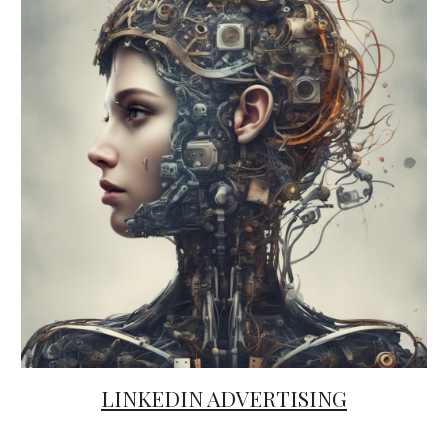
LINKEDIN ADVERTISING