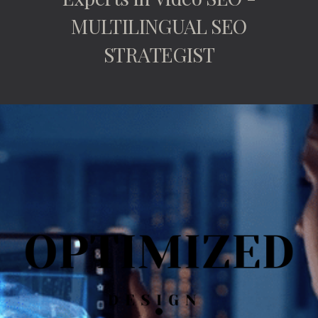
MULTILINGUAL SEO
STRATEGIST