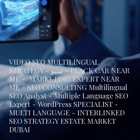
VIDEO SEO MULTILINGUAL
STRATEGY - سيو -
BLACK CAR NEAR
ME
- MARKETING EXPERT NEAR
ME - SEO CONSULTING Multilingual
SEO Analyst - Multiple Language SEO
Expert - WordPress SPECIALIST -
MULTI LANGUAGE -
INTERLINKED
SEO STRATEGY ESTATE MARKET
DUBAI