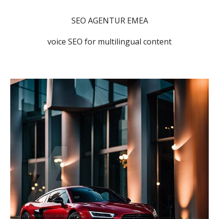
SEO AGENTUR EMEA
voice SEO for multilingual content