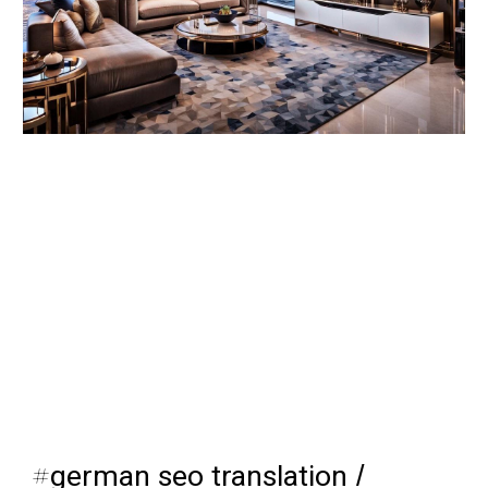
#
german seo translation
/