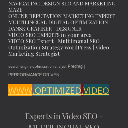
NAVIGATING DESIGN SEO AND MARKETING
MAZE
ONLINE REPUTATION MARKETING EXPERT
MULTILINGUAL DIGITAL OPTIMIZATION
DANSK GRAFIKER | DESIGNER
VIDEO SEO EXPERTS in your area
VIDEO SEO Expert | Multilingual SEO
Optimization Strategy WordPress | Video
Marketing Strategist |
Predrag |
search engine optimization analyst
PERFORMANCE DRIVEN
WWW
.
OPTIMIZED
.
VIDEO
Experts in Video SEO -
MULTILINGUAL SEO