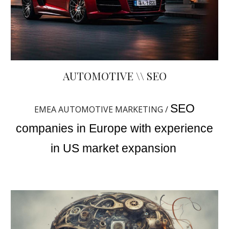
AUTOMOTIVE \\ SEO
SEO
EMEA AUTOMOTIVE MARKETING /
companies in Europe with experience
in US market expansion