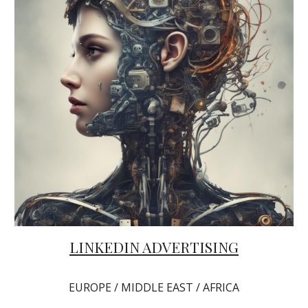
LINKEDIN ADVERTISING
EUROPE / MIDDLE EAST / AFRICA