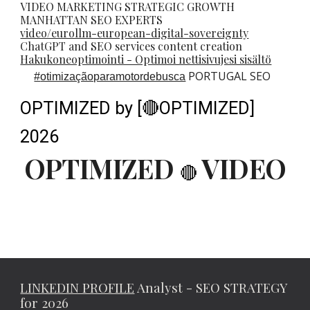
VIDEO MARKETING STRATEGIC GROWTH
MANHATTAN SEO EXPERTS
video/eurollm-european-digital-sovereignty
ChatGPT and SEO services content creation
Hakukoneoptimointi - Optimoi nettisivujesi sisältö
PORTUGAL SEO
#
otimizaçãoparamotordebusca
OPTIMIZED by [🔴OPTIMIZED]
2026
OPTIMIZED
VIDEO
🔴
LINKEDIN PROFILE
Analyst - SEO STRATEGY
for 2026