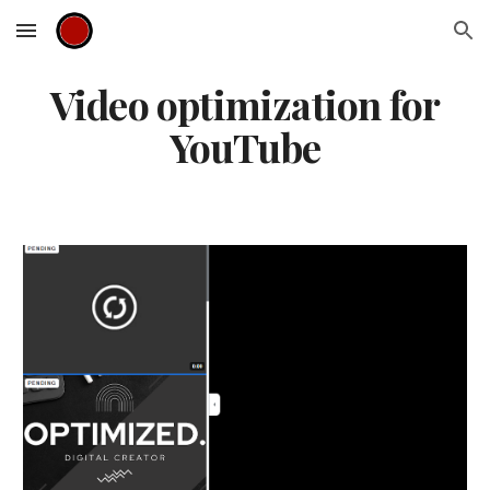
Skip to main content
Skip to navigation
Video optimization for
YouTube