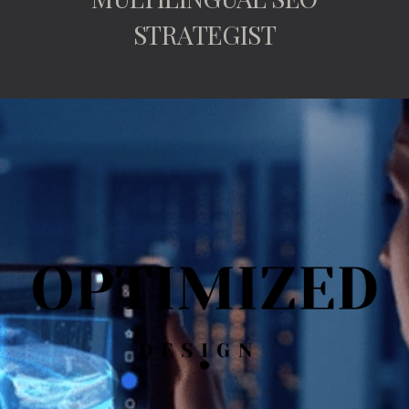
STRATEGIST