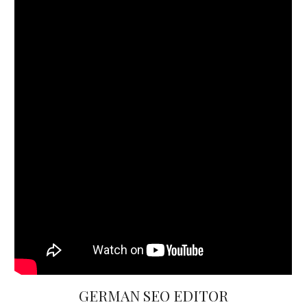
GERMAN SEO EDITOR