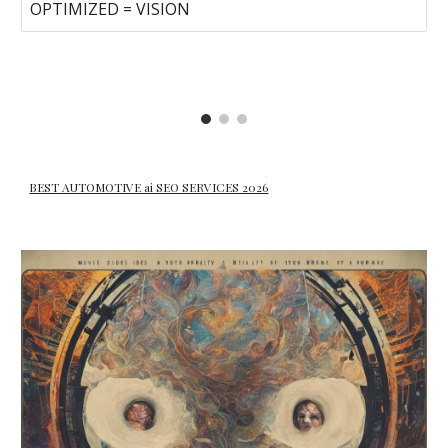
OPTIMIZED = VISION
BEST AUTOMOTIVE ai SEO SERVICES 2026