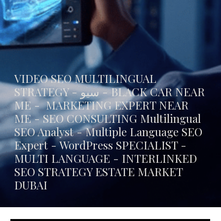
VIDEO SEO MULTILINGUAL
STRATEGY - سيو -
BLACK CAR NEAR
ME
- MARKETING EXPERT NEAR
ME - SEO CONSULTING Multilingual
SEO Analyst - Multiple Language SEO
Expert - WordPress SPECIALIST -
MULTI LANGUAGE -
INTERLINKED
SEO STRATEGY ESTATE MARKET
DUBAI