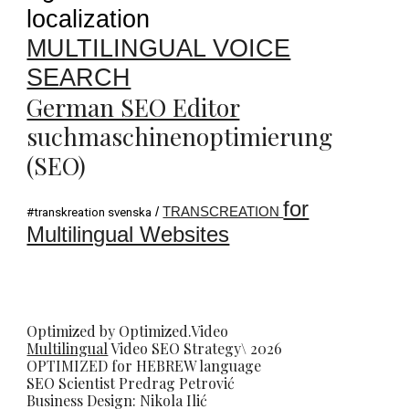
localization
MULTILINGUAL VOICE
SEARCH
German SEO Editor
suchmaschinenoptimierung
(SEO)
for
/
TRANSCREATION
#transkreation svenska
Multilingual Websites
Optimized by Optimized.Video
Multilingual
Video
SEO
Strategy\ 2026
OPTIMIZED for HEBREW language
SEO Scientist
Predrag Petrovi
ć
Business Design: Nikola Ilić