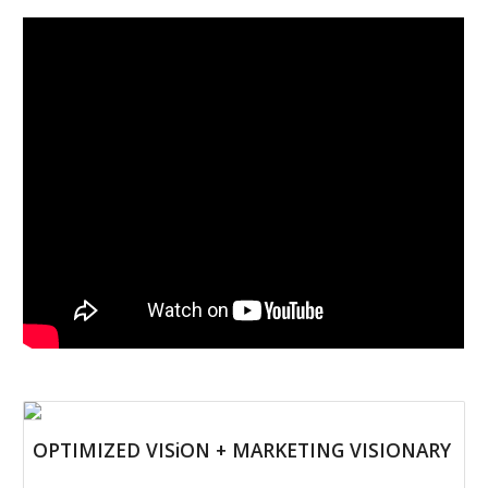
OPTIMIZED VISiON + MARKETING VISIONARY