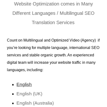
Website Optimization comes in Many
Different Languages /
Multilingual SEO
Translation Services
Count on Multilingual and Optimized Video (Agency) if
you’re looking for multiple language, international
SEO
services
and stable organic growth. An experienced
digital team will increase your website traffic in many
languages, including:
English
English (UK)
English (Australia)