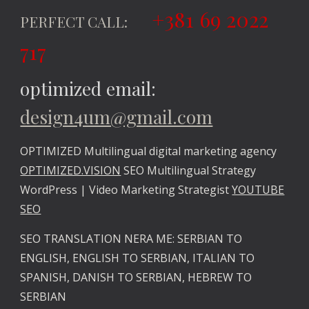
+381 69 2022
PERFECT CALL:
717
optimized email:
design4um@gmail.com
OPTIMIZED Multilingual digital marketing agency
OPTIMIZED.VISION
SEO Multilingual Strategy
WordPress | Video Marketing Strategist
YOUTUBE
SEO
SEO TRANSLATION NERA ME: SERBIAN TO
ENGLISH, ENGLISH TO SERBIAN, ITALIAN TO
SPANISH, DANISH TO SERBIAN, HEBREW TO
SERBIAN