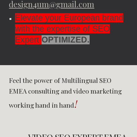
design4um@gmail.com
Elevate your European brand
with the expertise of SEO
Expert
OPTIMIZED.
Feel the power of Multilingual
SEO
EMEA
consulting and video marketing
!
working hand in hand