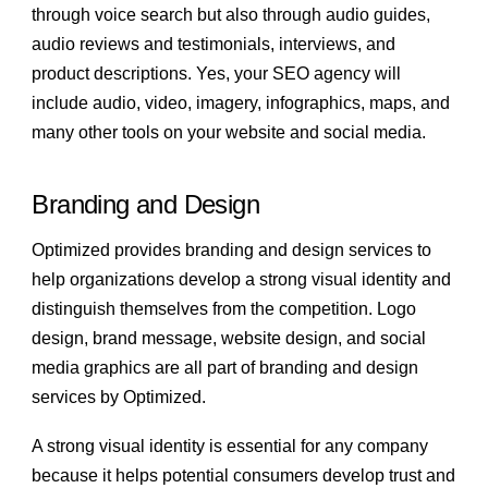
through voice search but also through audio guides,
audio reviews and testimonials, interviews, and
product descriptions. Yes, your SEO agency will
include audio, video, imagery, infographics, maps, and
many other tools on your website and social media.
Branding and Design
Optimized provides branding and design services to
help organizations develop a strong visual identity and
distinguish themselves from the competition. Logo
design, brand message, website design, and social
media graphics are all part of branding and design
services by Optimized.
A strong visual identity is essential for any company
because it helps potential consumers develop trust and