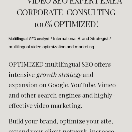
VIDEO SEO EXPERT EMEA
CORPORATE CONSULTING
100% OPTIMIZED!
/ International Brand Strategist /
Multilingual SEO analyst
multilingual video optimization and marketing
OPTIMIZED multilingual SEO
offers
intensive
growth strategy
and
expansion on Google, YouTube, Vimeo
and other search engines and highly-
effective video marketing.
Build your brand,
optimize your site,
expand your client network, increase