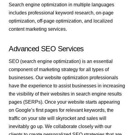
Search engine optimization in multiple languages
includes professional keyword research, on-page
optimization, off-page optimization, and localized
content marketing services.
Advanced SEO Services
SEO (search engine optimization) is an essential
component of marketing strategy for all types of
businesses. Our website optimization professionals
have the experience to assist businesses in increasing
the visibility of their websites in search engine results
pages (SERPs). Once your website starts appearing
on Google’s first pages for relevant keywords, the
traffic on your site will skyrocket and sales will
inevitably go up. We collaborate closely with our
clients to create personalized SEO strategies that are