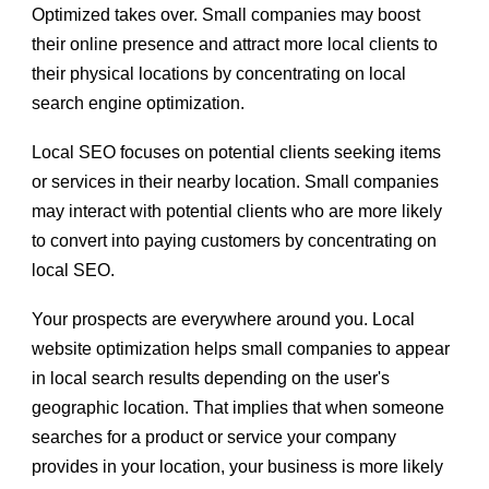
Optimized takes over. Small companies may boost
their online presence and attract more local clients to
their physical locations by concentrating on local
search engine optimization.
Local SEO focuses on potential clients seeking items
or services in their nearby location. Small companies
may interact with potential clients who are more likely
to convert into paying customers by concentrating on
local SEO.
Your prospects are everywhere around you. Local
website optimization helps small companies to appear
in local search results depending on the user's
geographic location. That implies that when someone
searches for a product or service your company
provides in your location, your business is more likely