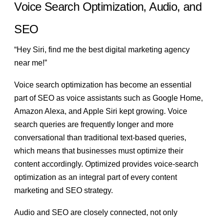
Voice Search Optimization, Audio, and
SEO
“Hey Siri, find me the best digital marketing agency
near me!”
Voice search optimization has become an essential
part of SEO as voice assistants such as Google Home,
Amazon Alexa, and Apple Siri kept growing. Voice
search queries are frequently longer and more
conversational than traditional text-based queries,
which means that businesses must optimize their
content accordingly. Optimized provides voice-search
optimization as an integral part of every content
marketing and SEO strategy.
Audio and SEO
are closely connected, not only