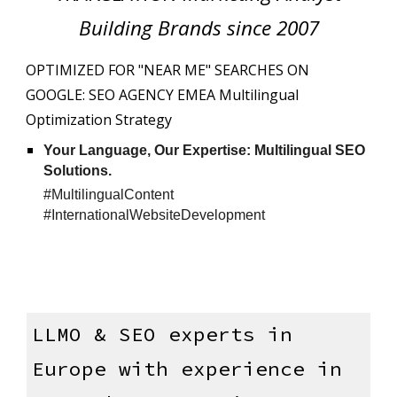
Building Brands since 2007
OPTIMIZED FOR "NEAR ME" SEARCHES ON
GOOGLE: SEO AGENCY EMEA Multilingual
Optimization Strategy
Your Language, Our Expertise: Multilingual SEO
Solutions.
#MultilingualContent
#InternationalWebsiteDevelopment
LLMO
& SEO experts in
Europe with experience in