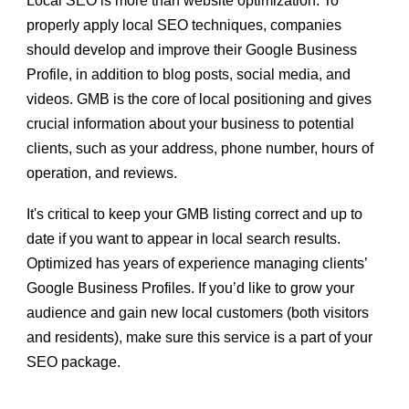
Local SEO is more than website optimization. To
properly apply local SEO techniques, companies
should develop and improve their Google Business
Profile, in addition to blog posts, social media, and
videos. GMB is the core of local positioning and gives
crucial information about your business to potential
clients, such as your address, phone number, hours of
operation, and reviews.
It's critical to keep your GMB listing correct and up to
date if you want to appear in local search results.
Optimized has years of experience
managing clients’
Google Business Profiles
. If you’d like to grow your
audience and gain new local customers (both visitors
and residents), make sure this service is a part of your
SEO package.