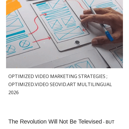
OPTIMIZED VIDEO MARKETING STRATEGIES ;
OPTIMIZED.VIDEO
SEOVID.ART MULTILINGUAL
2026
The Revolution Will Not Be Televised
- BUT