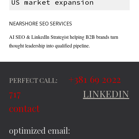
US market expansion
NEARSHORE SEO SERVICES
AI SEO & LinkedIn Strategist helping B2B brands turn
thought leadership into qualified pipeline.
+381 69 2022
PERFECT CALL:
717
LINKEDIN
contact
optimized email: