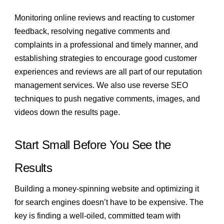
Monitoring online reviews and reacting to customer
feedback, resolving negative comments and
complaints in a professional and timely manner, and
establishing strategies to encourage good customer
experiences and reviews are all part of our reputation
management services. We also use reverse SEO
techniques to push negative comments, images, and
videos down the results page.
Start Small Before You See the
Results
Building a money-spinning website and optimizing it
for search engines doesn’t have to be expensive. The
key is finding a well-oiled, committed team with