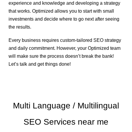
experience and knowledge and developing a strategy
that works. Optimized allows you to
start with small
investments
and decide where to go next after seeing
the results.
Every business requires custom-tailored SEO strategy
and daily commitment. However, your Optimized team
will make sure the process doesn’t break the bank!
Let’s talk and get things done!
Multi Language / Multilingual
SEO Services near me