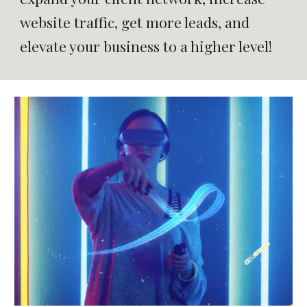
website traffic, get more leads, and
elevate your business to a higher level!