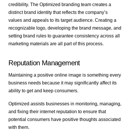
credibility. The Optimized branding team creates a
distinct brand identity that reflects the company’s
values and appeals to its target audience. Creating a
recognizable logo, developing the brand message, and
setting brand rules to guarantee consistency across all
marketing materials are all part of this process.
Reputation Management
Maintaining a positive online image is something every
business needs because it may significantly affect its
ability to get and keep consumers.
Optimized assists businesses in monitoring, managing,
and fixing their internet reputation to ensure that
potential consumers have positive thoughts associated
with them.