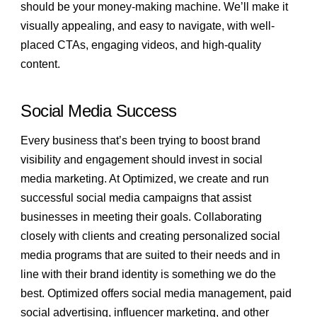
should be your money-making machine. We’ll make it
visually appealing, and easy to navigate, with well-
placed CTAs, engaging videos, and high-quality
content.
Social Media Success
Every business that’s been trying to boost brand
visibility and engagement should invest in social
media marketing. At Optimized, we create and run
successful social media campaigns that assist
businesses in meeting their goals. Collaborating
closely with clients and creating personalized social
media programs that are suited to their needs and in
line with their brand identity is something we do the
best. Optimized offers social media management, paid
social advertising, influencer marketing, and other