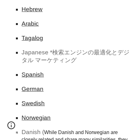
Hebrew
Arabic
Tagalog
Japanese *検索エンジンの最適化とデジ
タル マーケティング
Spanish
German
Swedish
Norwegian
Danish (
While Danish and Norwegian are
closely related and share many similarities, they