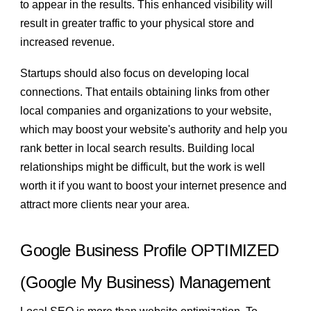
to appear in the results. This enhanced visibility will
result in greater traffic to your physical store and
increased revenue.
Startups should also focus on developing local
connections. That entails obtaining links from other
local companies and organizations to your website,
which may boost your website's authority and help you
rank better in local search results. Building local
relationships might be difficult, but the work is well
worth it if you want to boost your internet presence and
attract more clients near your area.
Google Business Profile OPTIMIZED
(Google My Business) Management