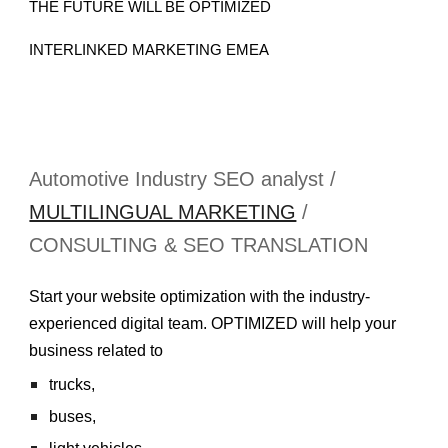
THE FUTURE WILL BE OPTIMIZED
INTERLINKED MARKETING EMEA
Automotive Industry SEO analyst /
MULTILINGUAL MARKETING
/
CONSULTING & SEO TRANSLATION
Start your website optimization with the industry-
experienced digital team. OPTIMIZED will help your
business related to
trucks,
buses,