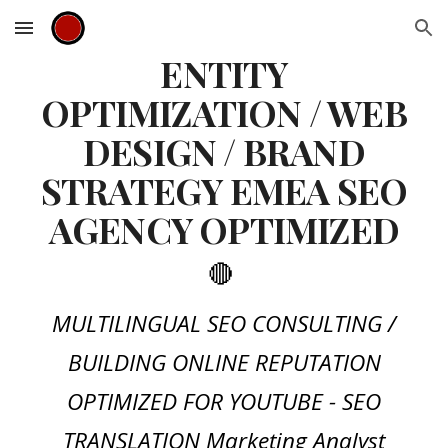
Skip to main content
Skip to navigation
ENTITY
OPTIMIZATION / WEB
DESIGN / BRAND
STRATEGY EMEA SEO
AGENCY OPTIMIZED
🔴
MULTILINGUAL SEO CONSULTING /
BUILDING ONLINE REPUTATION
OPTIMIZED FOR YOUTUBE - SEO
TRANSLATION Marketing Analyst