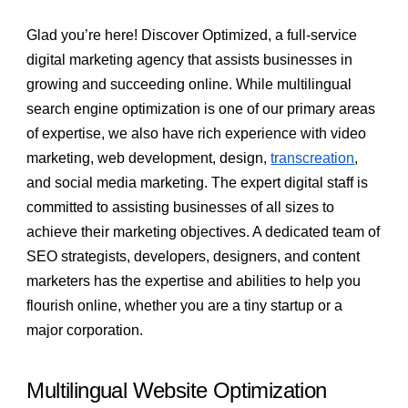
Glad you’re here! Discover Optimized, a full-service
digital marketing agency that assists businesses in
growing and succeeding online. While multilingual
search engine optimization is one of our primary areas
of expertise, we also have rich experience with video
marketing, web development, design,
transcreation
,
and social media marketing. The expert digital staff is
committed to assisting businesses of all sizes to
achieve their marketing objectives. A dedicated team of
SEO strategists, developers, designers, and content
marketers has the expertise and abilities to help you
flourish online, whether you are a tiny startup or a
major corporation.
Multilingual Website Optimization