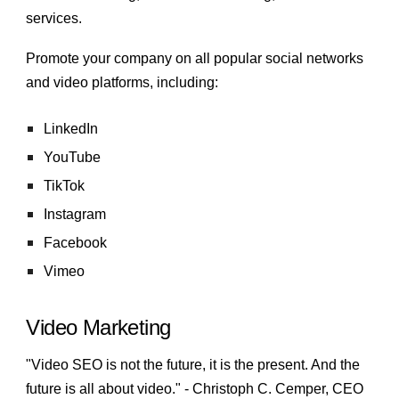
services.
Promote your company on all popular social networks
and video platforms, including:
LinkedIn
YouTube
TikTok
Instagram
Facebook
Vimeo
Video Marketing
"Video SEO is not the future, it is the present. And the
future is all about video." - Christoph C. Cemper, CEO