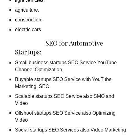
light vehicles,
agriculture,
construction,
electric cars
SEO for Automotive
Startups:
Small business startups SEO Service YouTube
Channel Optimization
Buyable startups SEO Service with YouTube
Marketing, SEO
Scalable startups SEO Service also SMO and
Video
Offshoot startups SEO Service also Optimizing
Video
Social startups SEO Services also Video Marketing