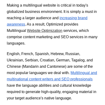
Making a multilingual website is critical in today's
globalized business environment. It is simply a must in
reaching a larger audience and
increasing brand
awareness
. As a result, Optimized provides
Multilingual
Website Optimization
services, which
comprise content marketing and SEO services in many
languages.
English, French, Spanish, Hebrew, Russian,
Ukrainian, Serbian, Croatian, German, Tagalog, and
Chinese (Mandarin and Cantonese) are some of the
most popular languages we deal with.
Multilingual and
multinational content writers and SEO professionals
have the language abilities and cultural knowledge
required to generate high-quality, engaging material in
your target audience's native language.