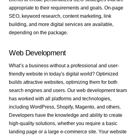
appropriate to their requirements and goals. On-page
SEO, keyword research, content marketing, link
building, and more digital services are available,
depending on the package.
Web Development
What’s a business without a professional and user-
friendly website in today's digital world? Optimized
builds attractive websites, optimizing them for both
search engines and users. Our web development team
has worked with all platforms and technologies,
including WordPress, Shopify, Magento, and others.
Developers have the knowledge and ability to create
high-quality solutions, whether you require a basic
landing page or a large e-commerce site. Your website