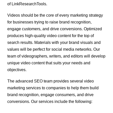
of LinkResearchTools.
Videos should be the core of every marketing strategy
for businesses trying to raise brand recognition,
engage customers, and drive conversions. Optimized
produces high-quality video content for the top of
search results. Materials with your brand visuals and
values will be perfect for social media networks. Our
team of videographers, writers, and editors will develop
unique video content that suits your needs and
objectives.
The advanced SEO team provides several
video
marketing services
to companies to help them build
brand recognition, engage consumers, and drive
conversions. Our services include the following: