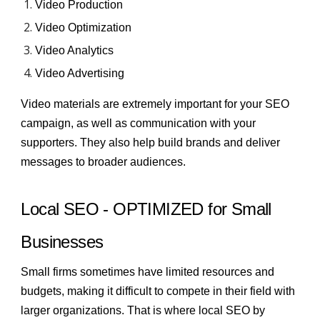
Video Production
Video Optimization
Video Analytics
Video Advertising
Video materials are extremely important for
your SEO
campaign
, as well as communication with your
supporters. They also help build brands and deliver
messages to broader audiences.
Local SEO - OPTIMIZED for Small
Businesses
Small firms sometimes have limited resources and
budgets, making it difficult to compete in their field with
larger organizations. That is where local SEO by