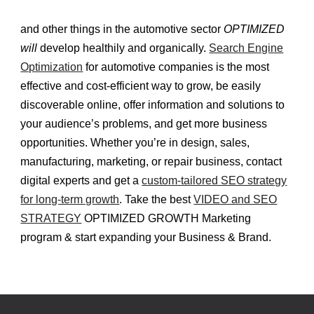
and other things in the automotive sector
OPTIMIZED
will
develop healthily and organically.
Search Engine
Optimization
for automotive companies is the most
effective and cost-efficient way to grow, be easily
discoverable online, offer information and solutions to
your audience’s problems, and get more business
opportunities. Whether you’re in design, sales,
manufacturing, marketing, or repair business, contact
digital experts and get a
custom-tailored SEO strategy
for long-term growth
. Take the best
VIDEO and SEO
STRATEGY
OPTIMIZED GROWTH Marketing
program & start expanding your Business & Brand.